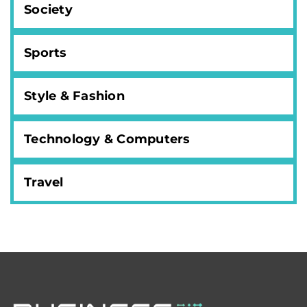
Society
Sports
Style & Fashion
Technology & Computers
Travel