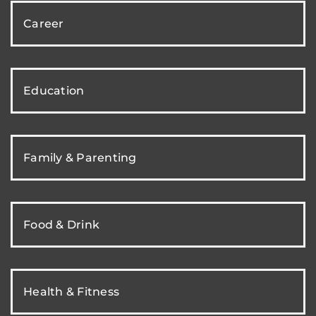
Career
Education
Family & Parenting
Food & Drink
Health & Fitness