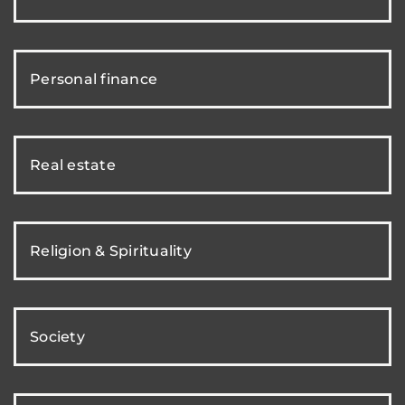
Personal finance
Real estate
Religion & Spirituality
Society