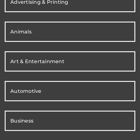
Advertising & Printing
Animals
Art & Entertainment
Automotive
Business