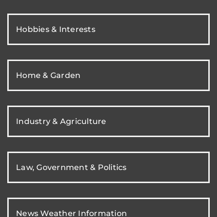
Hobbies & Interests
Home & Garden
Industry & Agriculture
Law, Government & Politics
News Weather Information