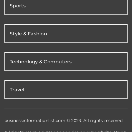
Sports
Style & Fashion
Technology & Computers
Travel
businessinformationlist.com © 2023. All rights reserved.