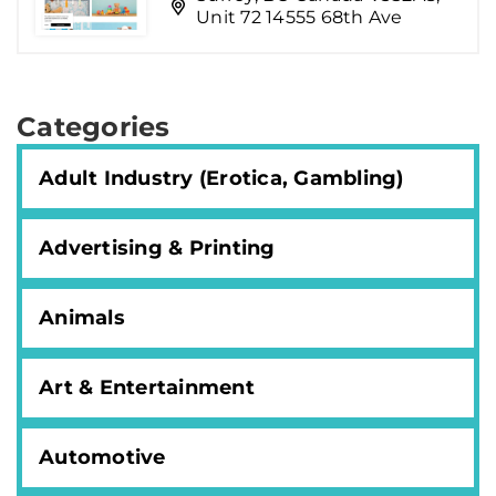
Unit 72 14555 68th Ave
Categories
Adult Industry (Erotica, Gambling)
Advertising & Printing
Animals
Art & Entertainment
Automotive