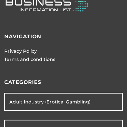
NAVIGATION
Privacy Policy
Terms and conditions
CATEGORIES
Adult Industry (Erotica, Gambling)