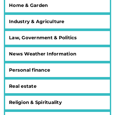
Home & Garden
Industry & Agriculture
Law, Government & Politics
News Weather Information
Personal finance
Real estate
Religion & Spirituality