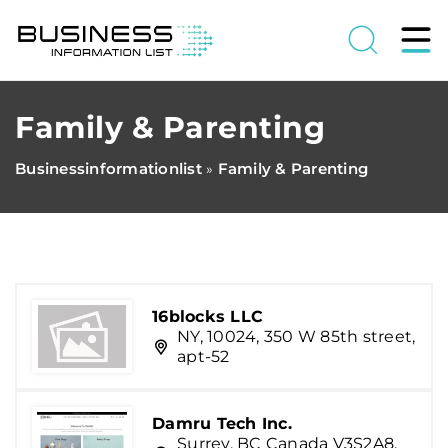
Family & Parenting
Businessinformationlist
Family & Parenting
»
16blocks LLC
NY, 10024, 350 W 85th street,
apt-52
Damru Tech Inc.
Surrey, BC Canada V3S2A8,