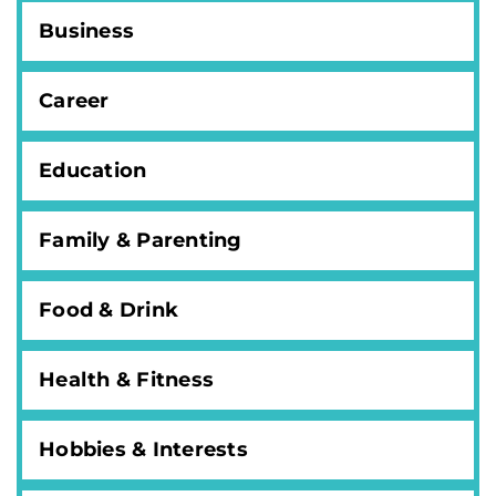
Business
Career
Education
Family & Parenting
Food & Drink
Health & Fitness
Hobbies & Interests