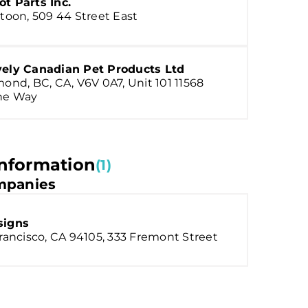
t Parts Inc.
toon, 509 44 Street East
vely Canadian Pet Products Ltd
ond, BC, CA, V6V 0A7, Unit 101 11568
ne Way
nformation
(1)
panies
signs
rancisco, CA 94105, 333 Fremont Street