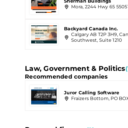
Sherman Buildings
Mora, 2244 Hwy 65 5505
Backyard Canada Inc.
Calgary AB T2P 3H9, Ca
Southwest, Suite 1210
Law, Government & Politics
(
Recommended companies
Juror Calling Software
Fraizers Bottom, PO BO