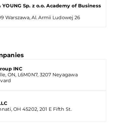
 YOUNG Sp. z o.o. Academy of Business
9 Warszawa, Al. Armii Ludowej 26
panies
roup INC
lle, ON, L6M0N7, 3207 Neyagawa
vard
LLC
nnati, OH 45202, 201 E Fifth St.