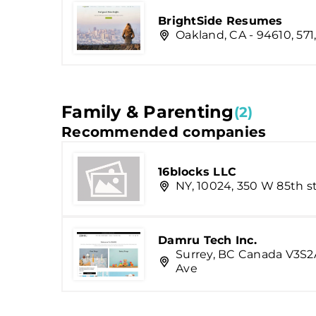
BrightSide Resumes
Oakland, CA - 94610, 571
Family & Parenting
(2)
Recommended companies
16blocks LLC
NY, 10024, 350 W 85th st
Damru Tech Inc.
Surrey, BC Canada V3S2A
Ave