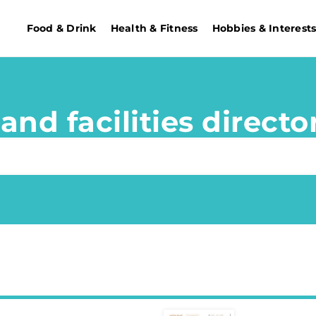
Food & Drink
Health & Fitness
Hobbies & Interest
and facilities directo