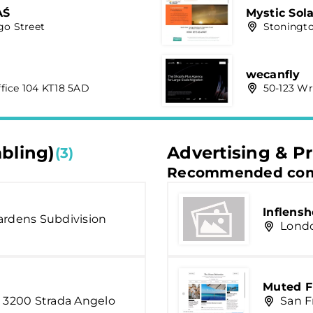
AŚ
Mystic Solar
go Street
Stoningto
wecanfly
fice 104 KT18 5AD
50-123 Wr
mbling)
Advertising & Pr
(3)
Recommended com
Inflens
ardens Subdivision
Londo
Muted F
, 3200 Strada Angelo
San F