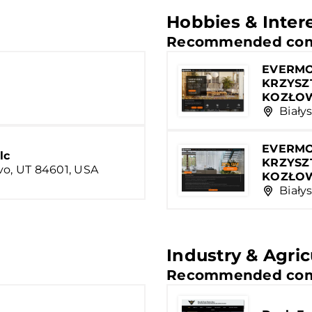
Hobbies & Inter
Recommended com
EVERMO
KRZYSZ
KOZŁO
Białys
EVERMO
lc
KRZYSZ
vo, UT 84601, USA
KOZŁO
Białys
Industry & Agric
Recommended com