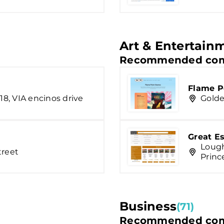
Art & Entertain
Recommended com
Flame P
18, VIA encinos drive
Golde
Great E
Lough
treet
Princ
Business
(71)
Recommended com