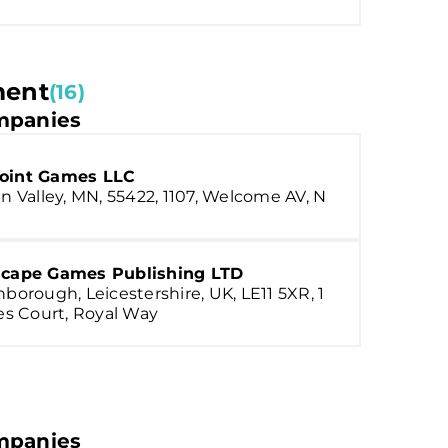
ment
(16)
panies
oint Games LLC
n Valley, MN, 55422, 1107, Welcome AV, N
scape Games Publishing LTD
borough, Leicestershire, UK, LE11 5XR, 1
es Court, Royal Way
panies