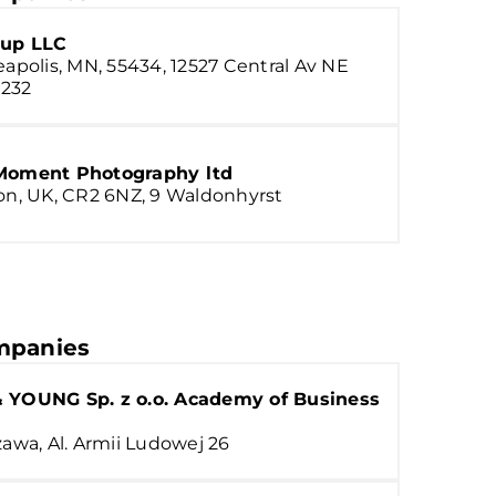
up LLC
apolis, MN, 55434, 12527 Central Av NE
 232
Moment Photography ltd
n, UK, CR2 6NZ, 9 Waldonhyrst
panies
 YOUNG Sp. z o.o. Academy of Business
awa, Al. Armii Ludowej 26