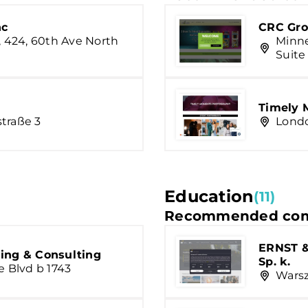
nc
CRC Gro
, 424, 60th Ave North
Minne
Suite
Timely 
traße 3
Londo
Education
(11)
Recommended com
ERNST &
ing & Consulting
Sp. k.
e Blvd b 1743
Warsz