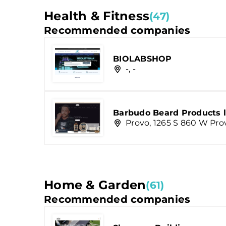
Health & Fitness
(47)
Recommended companies
BIOLABSHOP
-, -
Barbudo Beard Products l
Provo, 1265 S 860 W Pro
Home & Garden
(61)
Recommended companies