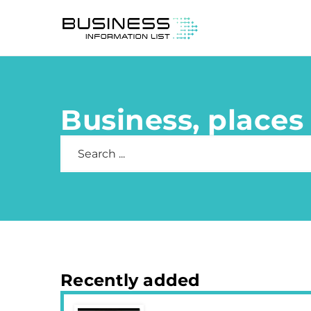
Business, places 
Recently added