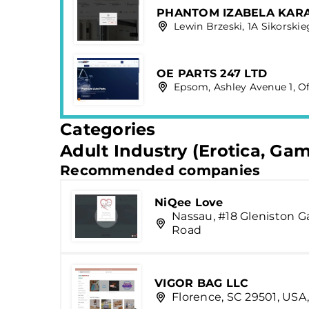
PHANTOM IZABELA KAR
Lewin Brzeski, 1A Sikorskie
OE PARTS 247 LTD
Epsom, Ashley Avenue 1, Of
Categories
Adult Industry (Erotica, Ga
Recommended companies
NiQee Love
Nassau, #18 Gleniston G
Road
VIGOR BAG LLC
Florence, SC 29501, USA