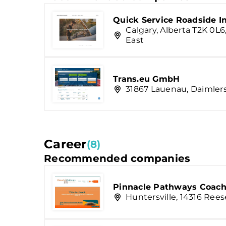
Quick Service Roadside I
Calgary, Alberta T2K 0L6
East
Trans.eu GmbH
31867 Lauenau, Daimlers
Career
(8)
Recommended companies
Pinnacle Pathways Coach
Huntersville, 14316 Rees