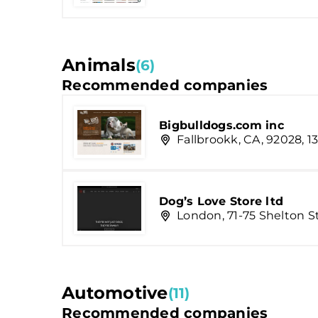
Animals
(6)
Recommended companies
Bigbulldogs.com inc
Fallbrookk, CA, 92028, 13
Dog’s Love Store ltd
London, 71-75 Shelton S
Automotive
(11)
Recommended companies