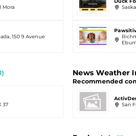
Duck Foo
1 Mora
Saska
Pawsiti
nada, 150 9 Avenue
Richm
Ebur
News Weather I
1)
Recommended com
ActivDe
X 37
San F