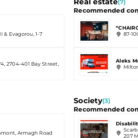
Real estate
(7)
Recommended com
“CHAIRC
II & Evagorou, 1-7
87-10
Aleks M
Y4, 2704-401 Bay Street,
Milto
Society
(3)
Recommended com
Disabili
Scarb
chmont, Armagh Road
207 M