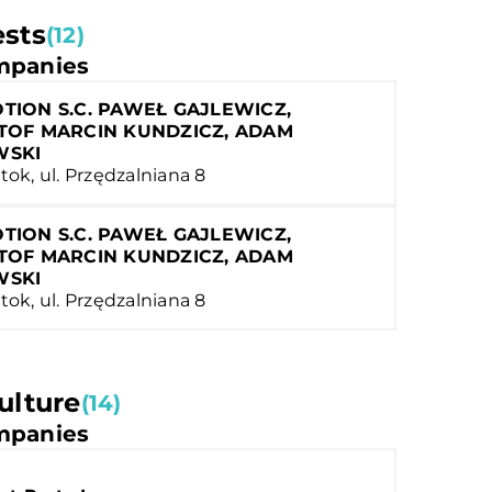
ests
(12)
panies
TION S.C. PAWEŁ GAJLEWICZ,
TOF MARCIN KUNDZICZ, ADAM
WSKI
tok, ul. Przędzalniana 8
TION S.C. PAWEŁ GAJLEWICZ,
TOF MARCIN KUNDZICZ, ADAM
WSKI
tok, ul. Przędzalniana 8
ulture
(14)
panies