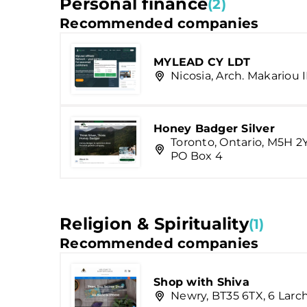
Personal finance
(2)
Recommended companies
MYLEAD CY LDT
Nicosia, Arch. Makariou I
Honey Badger Silver
Toronto, Ontario, M5H 2
PO Box 4
Religion & Spirituality
(1)
Recommended companies
Shop with Shiva
Newry, BT35 6TX, 6 Lar