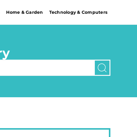
s
Home & Garden
Technology & Computers
ry