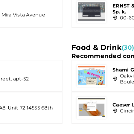
ERNST &
Sp. k.
, Mira Vista Avenue
00-60
Food & Drink
(30)
Recommended com
Shami G
Oakvi
reet, apt-52
Boule
Caeser 
8, Unit 72 14555 68th
Cinci