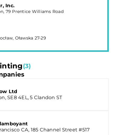
, Inc.
n, 79 Prentice Williams Road
ocław, Oławska 27-29
inting
(3)
panies
how Ltd
n, SE8 4EL, 5 Clandon ST
lamboyant
rancisco CA, 185 Channel Street #517