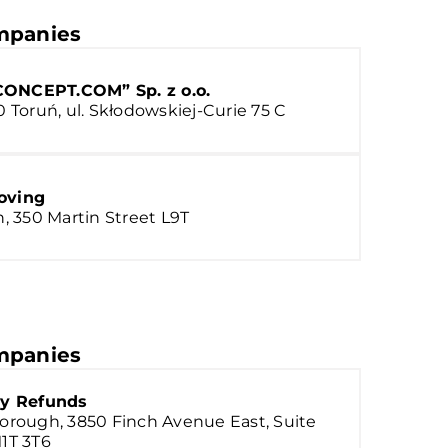
panies
ONCEPT.COM” Sp. z o.o.
0 Toruń, ul. Skłodowskiej-Curie 75 C
oving
n, 350 Martin Street L9T
panies
ty Refunds
orough, 3850 Finch Avenue East, Suite
1T 3T6