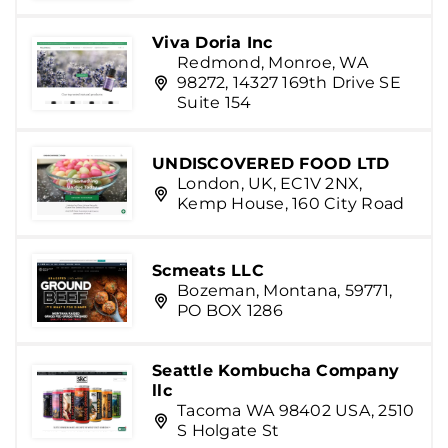
Viva Doria Inc
Redmond, Monroe, WA
98272, 14327 169th Drive SE
Suite 154
UNDISCOVERED FOOD LTD
London, UK, EC1V 2NX,
Kemp House, 160 City Road
Scmeats LLC
Bozeman, Montana, 59771,
PO BOX 1286
Seattle Kombucha Company
llc
Tacoma WA 98402 USA, 2510
S Holgate St