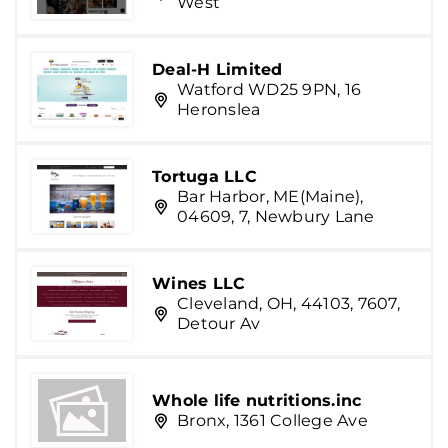
West
Deal-H Limited
Watford WD25 9PN, 16
Heronslea
Tortuga LLC
Bar Harbor, ME(Maine),
04609, 7, Newbury Lane
Wines LLC
Cleveland, OH, 44103, 7607,
Detour Av
Whole life nutritions.inc
Bronx, 1361 College Ave