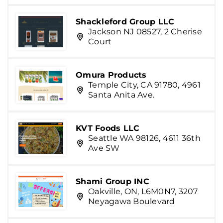
Shackleford Group LLC
Jackson NJ 08527, 2 Cherise
Court
Omura Products
Temple City, CA 91780, 4961
Santa Anita Ave.
KVT Foods LLC
Seattle WA 98126, 4611 36th
Ave SW
Shami Group INC
Oakville, ON, L6M0N7, 3207
Neyagawa Boulevard