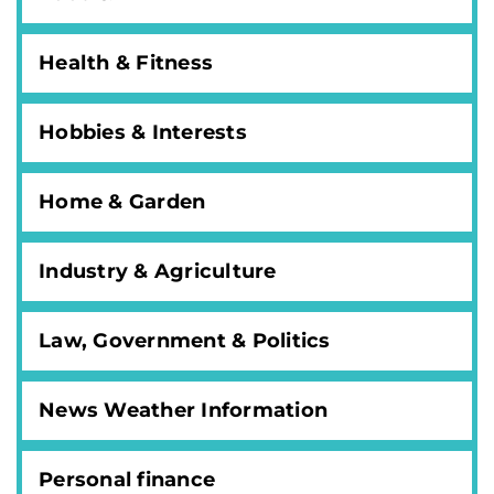
Health & Fitness
Hobbies & Interests
Home & Garden
Industry & Agriculture
Law, Government & Politics
News Weather Information
Personal finance