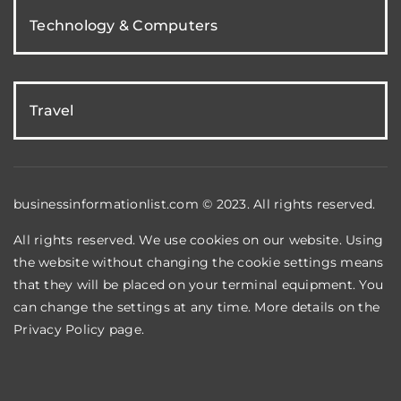
Technology & Computers
Travel
businessinformationlist.com © 2023. All rights reserved.
All rights reserved. We use cookies on our website. Using
the website without changing the cookie settings means
that they will be placed on your terminal equipment. You
can change the settings at any time. More details on the
Privacy Policy
page.