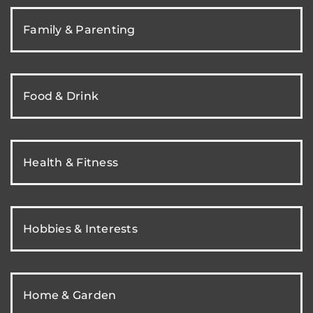
Family & Parenting
Food & Drink
Health & Fitness
Hobbies & Interests
Home & Garden