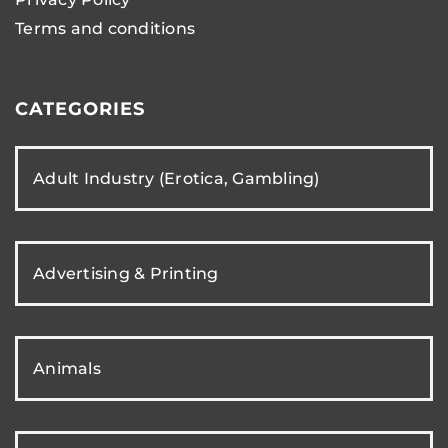
Terms and conditions
CATEGORIES
Adult Industry (Erotica, Gambling)
Advertising & Printing
Animals