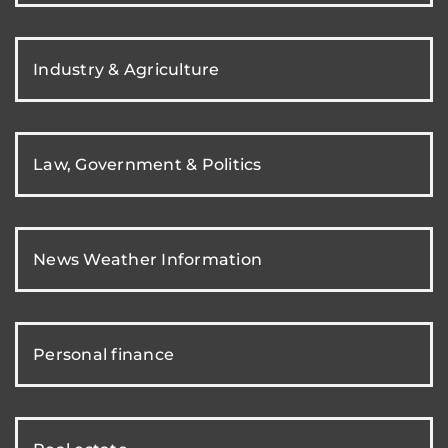
Industry & Agriculture
Law, Government & Politics
News Weather Information
Personal finance