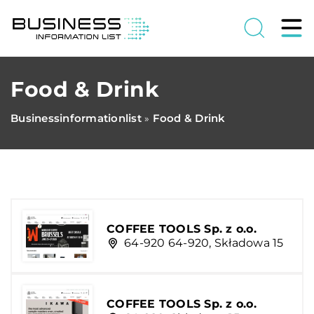
Food & Drink
Businessinformationlist
Food & Drink
»
COFFEE TOOLS Sp. z o.o.
64-920 64-920, Składowa 15
COFFEE TOOLS Sp. z o.o.