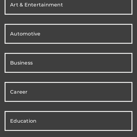
Art & Entertainment
Automotive
Business
Career
Education