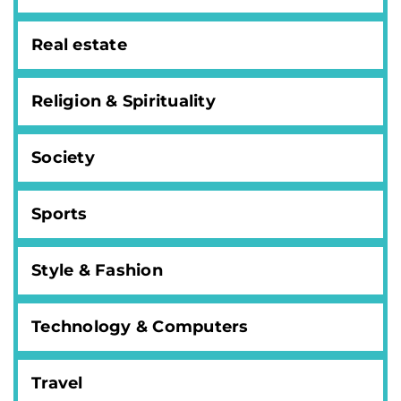
Real estate
Religion & Spirituality
Society
Sports
Style & Fashion
Technology & Computers
Travel