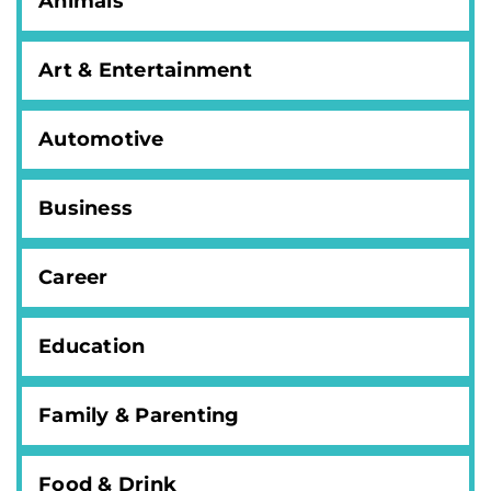
Animals
Art & Entertainment
Automotive
Business
Career
Education
Family & Parenting
Food & Drink