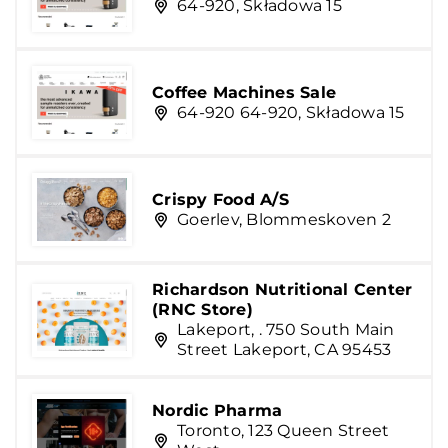
64-920, Składowa 15
Coffee Machines Sale
64-920 64-920, Składowa 15
Crispy Food A/S
Goerlev, Blommeskoven 2
Richardson Nutritional Center
(RNC Store)
Lakeport, . 750 South Main
Street Lakeport, CA 95453
Nordic Pharma
Toronto, 123 Queen Street