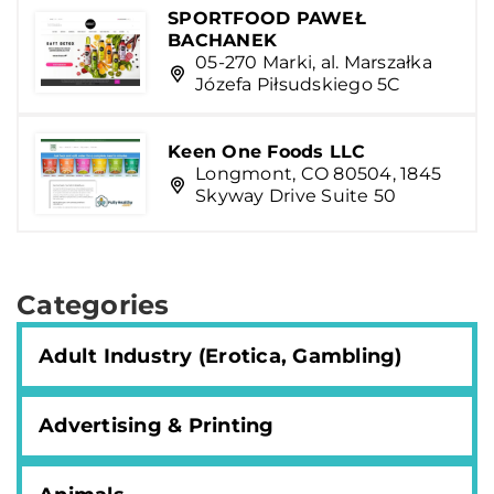
SPORTFOOD PAWEŁ
BACHANEK
05-270 Marki, al. Marszałka
Józefa Piłsudskiego 5C
Keen One Foods LLC
Longmont, CO 80504, 1845
Skyway Drive Suite 50
Categories
Adult Industry (Erotica, Gambling)
Advertising & Printing