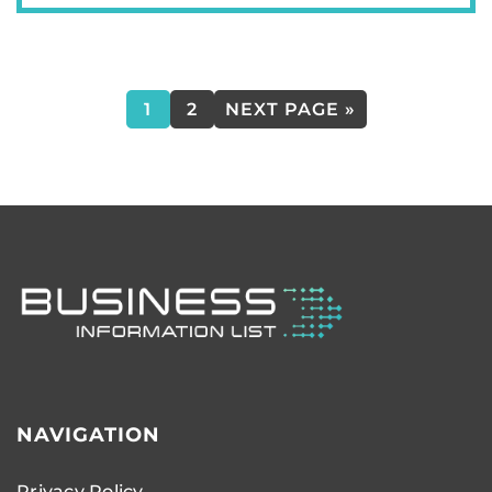
1
2
NEXT PAGE »
NAVIGATION
Privacy Policy