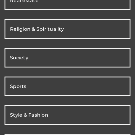
Real estate
Religion & Spirituality
Society
Sports
Style & Fashion