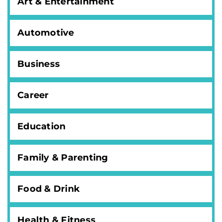
Art & Entertainment
Automotive
Business
Career
Education
Family & Parenting
Food & Drink
Health & Fitness