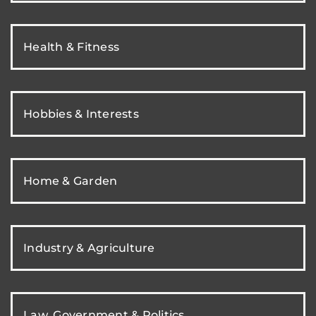
Health & Fitness
Hobbies & Interests
Home & Garden
Industry & Agriculture
Law, Government & Politics