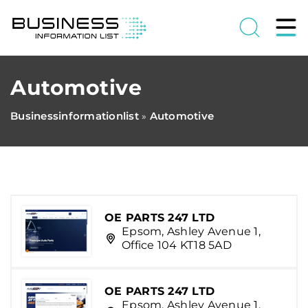
Automotive
Businessinformationlist
Automotive
»
OE PARTS 247 LTD
Epsom, Ashley Avenue 1,
Office 104 KT18 5AD
OE PARTS 247 LTD
Epsom, Ashley Avenue 1,