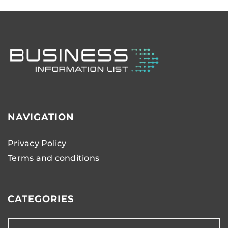
NAVIGATION
Privacy Policy
Terms and conditions
CATEGORIES