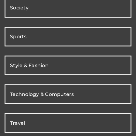
Society
Sports
Style & Fashion
Technology & Computers
Travel