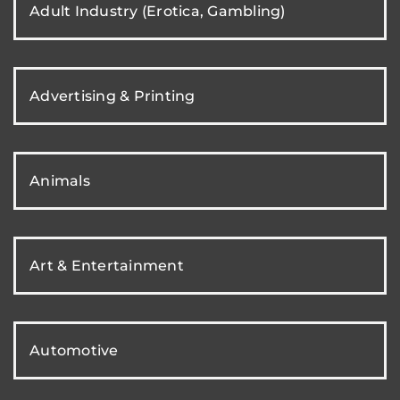
Adult Industry (Erotica, Gambling)
Advertising & Printing
Animals
Art & Entertainment
Automotive