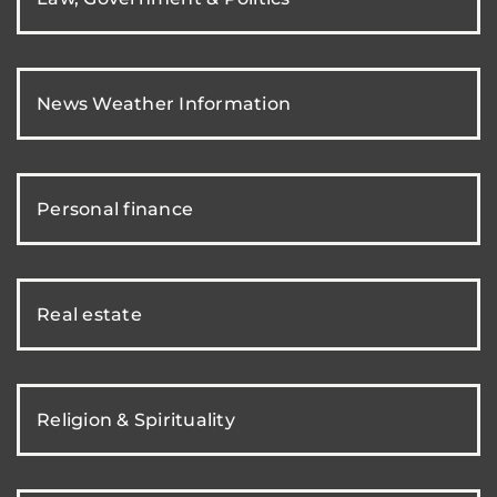
News Weather Information
Personal finance
Real estate
Religion & Spirituality