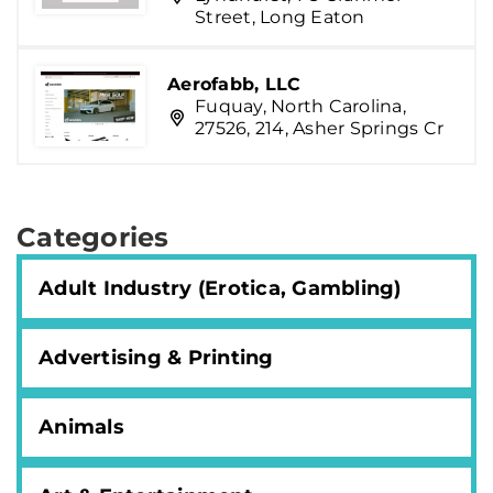
Street, Long Eaton
Aerofabb, LLC
Fuquay, North Carolina,
27526, 214, Asher Springs Cr
Categories
Adult Industry (Erotica, Gambling)
Advertising & Printing
Animals