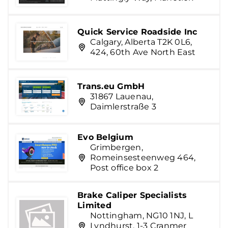
Quick Service Roadside Inc
Calgary, Alberta T2K 0L6,
424, 60th Ave North East
Trans.eu GmbH
31867 Lauenau,
Daimlerstraße 3
Evo Belgium
Grimbergen,
Romeinsesteenweg 464,
Post office box 2
Brake Caliper Specialists
Limited
Nottingham, NG10 1NJ, L
Lyndhurst, 1-3 Cranmer