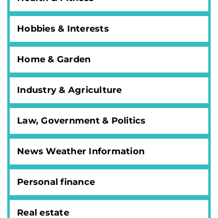
Hobbies & Interests
Home & Garden
Industry & Agriculture
Law, Government & Politics
News Weather Information
Personal finance
Real estate