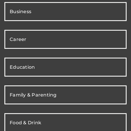
Business
Career
Education
Family & Parenting
Food & Drink