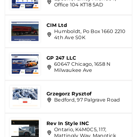
Office 104 KT18 5AD
CIM Ltd
Humboldt, Po Box 1660 2210
4th Ave S0K
GP 247 LLC
60647 Chicago, 1658 N
Milwaukee Ave
Grzegorz Rysztof
Bedford, 97 Palgrave Road
Rev In Style INC
Ontario, K4M0C5, 117,
Mattingly Way, Manotick