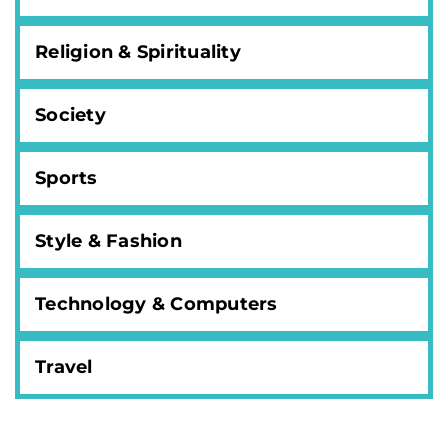
Religion & Spirituality
Society
Sports
Style & Fashion
Technology & Computers
Travel