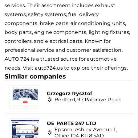
services. Their assortment includes exhaust
systems, safety systems, fuel delivery
components, brake parts, air conditioning units,
body parts, engine components, lighting fixtures,
controllers, and electrical parts. Known for
professional service and customer satisfaction,
AUTO 724 is a trusted source for automotive
needs. Visit auto724.us to explore their offerings.
Similar companies
Grzegorz Rysztof
Bedford, 97 Palgrave Road
OE PARTS 247 LTD
Epsom, Ashley Avenue 1,
Office 104 KT18 5AD