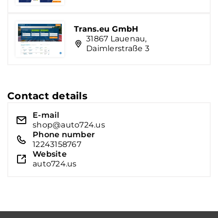
Trans.eu GmbH
31867 Lauenau,
Daimlerstraße 3
Contact details
E-mail
shop@auto724.us
Phone number
12243158767
Website
auto724.us