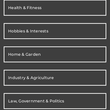
Health & Fitness
Hobbies & Interests
Home & Garden
Industry & Agriculture
Law, Government & Politics