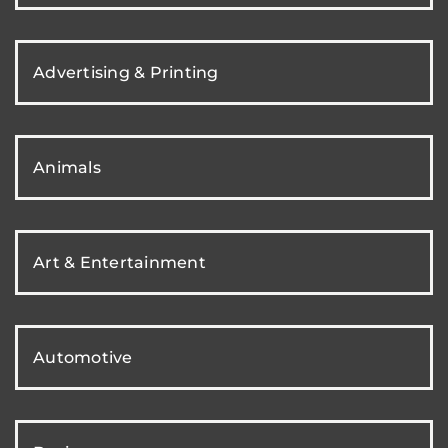
Advertising & Printing
Animals
Art & Entertainment
Automotive