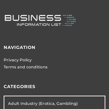
NAVIGATION
Privacy Policy
Terms and conditions
CATEGORIES
Adult Industry (Erotica, Gambling)