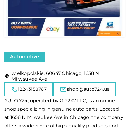
Automotive
wielkopolskie, 60647 Chicago, 1658 N
Milwaukee Ave
12243158767
shop@auto724.us
AUTO 724
, operated by GP 247 LLC, is an online
shop specializing in genuine auto parts. Located
at 1658 N Milwaukee Ave in Chicago, the company
offers a wide range of high-quality products and