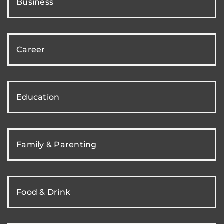
Business
Career
Education
Family & Parenting
Food & Drink