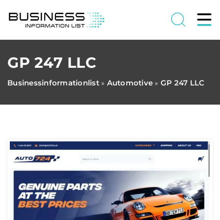
GP 247 LLC
Businessinformationlist
Automotive
GP 247 LLC
»
»