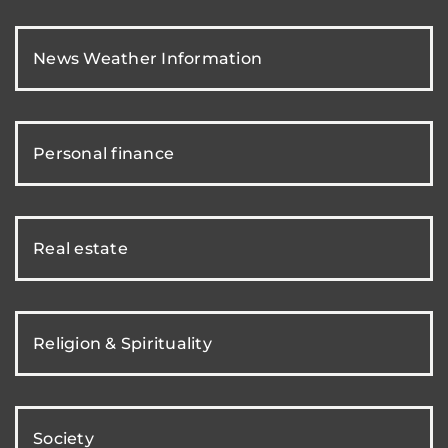
News Weather Information
Personal finance
Real estate
Religion & Spirituality
Society