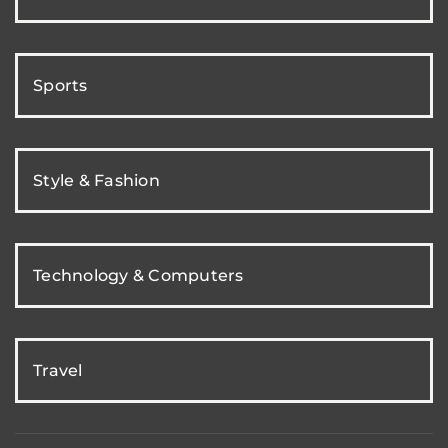
Sports
Style & Fashion
Technology & Computers
Travel