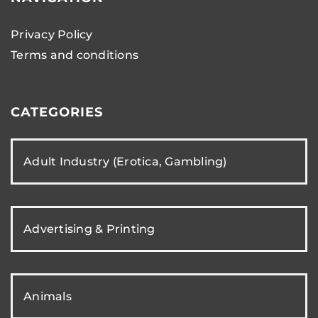
Privacy Policy
Terms and conditions
CATEGORIES
Adult Industry (Erotica, Gambling)
Advertising & Printing
Animals