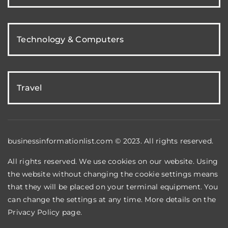
Technology & Computers
Travel
businessinformationlist.com © 2023. All rights reserved.
All rights reserved. We use cookies on our website. Using
the website without changing the cookie settings means
that they will be placed on your terminal equipment. You
can change the settings at any time. More details on the
Privacy Policy
page.