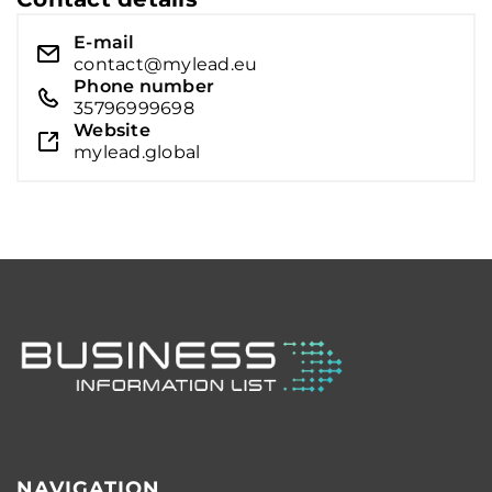
E-mail
contact@mylead.eu
Phone number
35796999698
Website
mylead.global
NAVIGATION