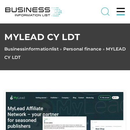
MYLEAD CY LDT
Businessinformationlist
Personal finance
MYLEAD
»
»
CY LDT