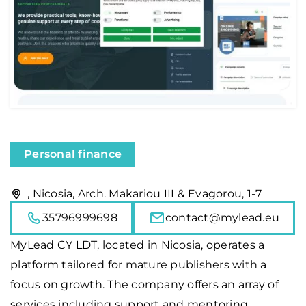
Personal finance
, Nicosia, Arch. Makariou III & Evagorou, 1-7
35796999698
contact@mylead.eu
MyLead
CY LDT, located in Nicosia, operates a
platform tailored for mature publishers with a
focus on growth. The company offers an array of
services including support and mentoring,