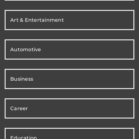
Art & Entertainment
Automotive
Business
Career
Education