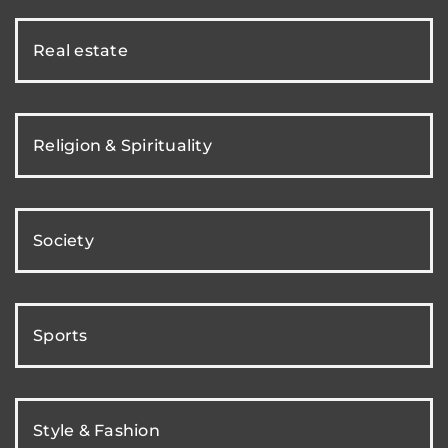
Real estate
Religion & Spirituality
Society
Sports
Style & Fashion