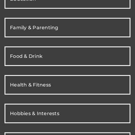
Family & Parenting
Food & Drink
Health & Fitness
Hobbies & Interests