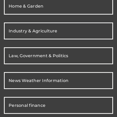
Home & Garden
Industry & Agriculture
Law, Government & Politics
News Weather Information
Personal finance