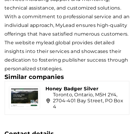
technical assistance, and customized solutions.
With a commitment to professional service and an
individual approach, MyLead ensures high-quality
offerings that have satisfied numerous customers.
The website mylead.global provides detailed
insights into their services and showcases their
dedication to fostering publisher success through
personalized strategies.
Similar companies
Honey Badger Silver
Toronto, Ontario, M5H 2Y4,
2704-401 Bay Street, PO Box
4
Contact details