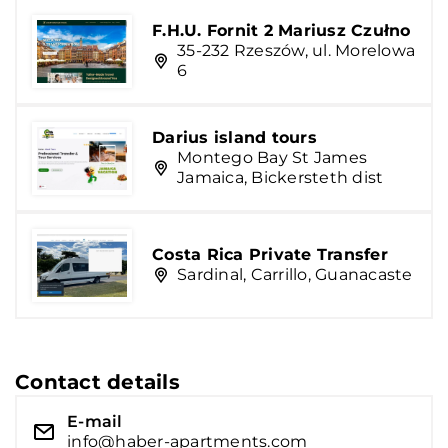
F.H.U. Fornit 2 Mariusz Czułno
35-232 Rzeszów, ul. Morelowa
6
Darius island tours
Montego Bay St James
Jamaica, Bickersteth dist
Costa Rica Private Transfer
Sardinal, Carrillo, Guanacaste
Contact details
E-mail
info@haber-apartments.com