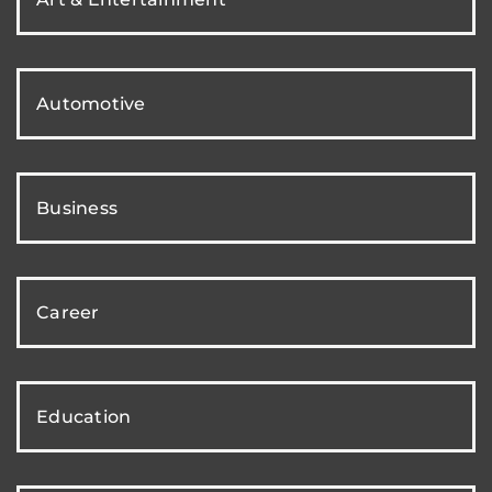
Automotive
Business
Career
Education