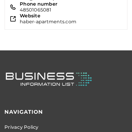
Phone number
48501065081
Website
haber-apartments.com
NAVIGATION
Privacy Policy