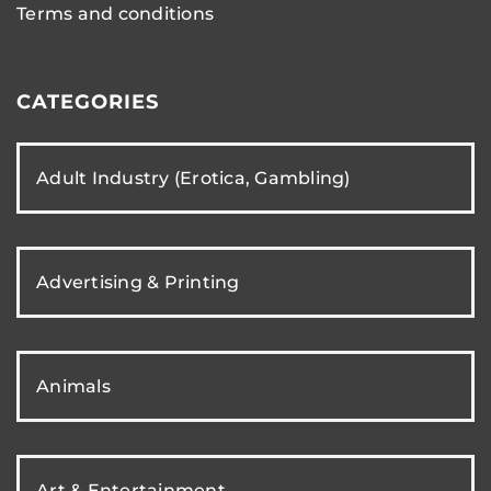
Terms and conditions
CATEGORIES
Adult Industry (Erotica, Gambling)
Advertising & Printing
Animals
Art & Entertainment