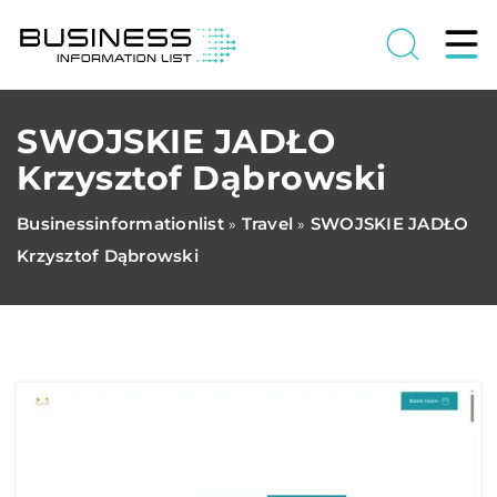
SWOJSKIE JADŁO
Krzysztof Dąbrowski
Businessinformationlist
Travel
SWOJSKIE JADŁO
»
»
Krzysztof Dąbrowski