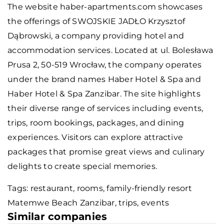
The website haber-apartments.com showcases
the offerings of SWOJSKIE JADŁO Krzysztof
Dąbrowski, a company providing hotel and
accommodation services. Located at ul. Bolesława
Prusa 2, 50-519 Wrocław, the company operates
under the brand names Haber Hotel & Spa and
Haber Hotel & Spa Zanzibar. The site highlights
their diverse range of services including events,
trips, room bookings, packages, and dining
experiences. Visitors can explore attractive
packages that promise great views and culinary
delights to create special memories.
Tags: restaurant, rooms,
family-friendly resort
Matemwe Beach Zanzibar
, trips, events
Similar companies