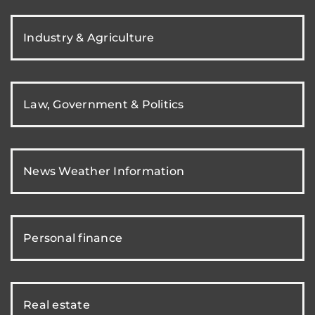
Industry & Agriculture
Law, Government & Politics
News Weather Information
Personal finance
Real estate