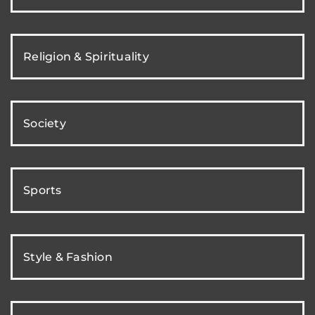
Religion & Spirituality
Society
Sports
Style & Fashion