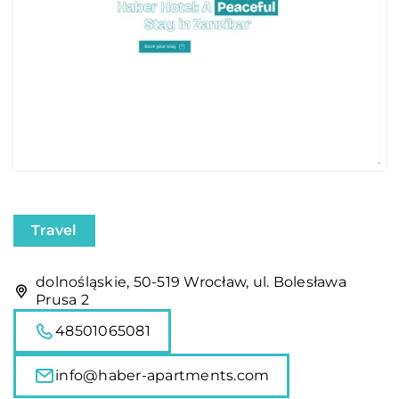
Travel
dolnośląskie, 50-519 Wrocław, ul. Bolesława
Prusa 2
48501065081
info@haber-apartments.com