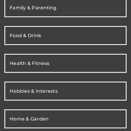
Family & Parenting
Food & Drink
Health & Fitness
Hobbies & Interests
Home & Garden