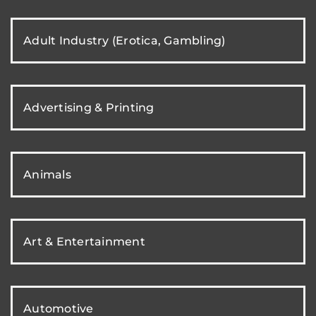
Adult Industry (Erotica, Gambling)
Advertising & Printing
Animals
Art & Entertainment
Automotive