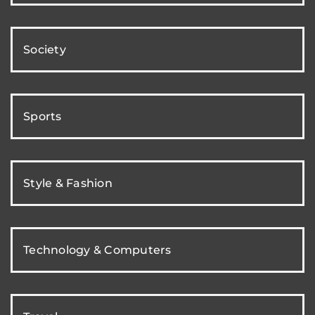
Society
Sports
Style & Fashion
Technology & Computers