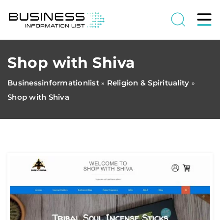
Shop with Shiva
Businessinformationlist
Religion & Spirituality
»
»
Shop with Shiva