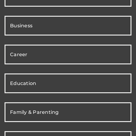
Business
Career
Education
Family & Parenting