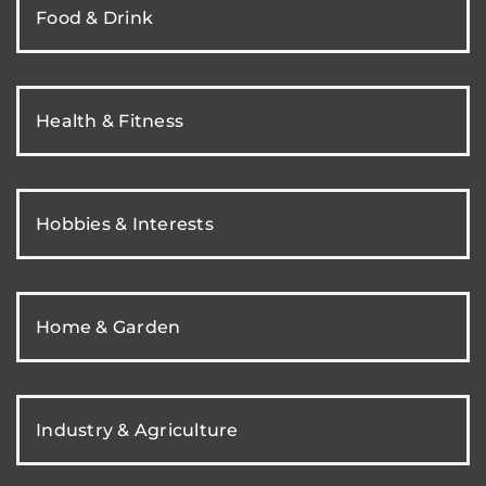
Food & Drink
Health & Fitness
Hobbies & Interests
Home & Garden
Industry & Agriculture