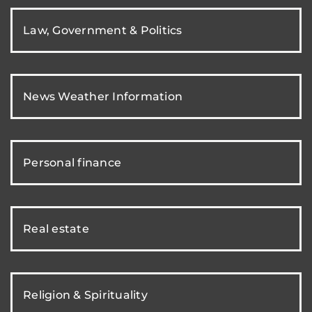
Law, Government & Politics
News Weather Information
Personal finance
Real estate
Religion & Spirituality