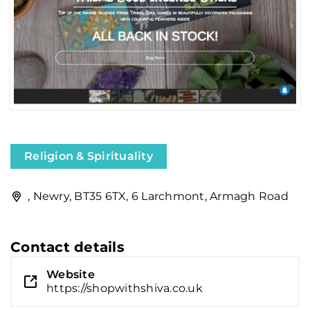
Religion & Spirituality
, Newry, BT35 6TX, 6 Larchmont, Armagh Road
Contact details
Website
https://shopwithshiva.co.uk