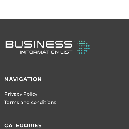
NAVIGATION
Privacy Policy
Terms and conditions
CATEGORIES