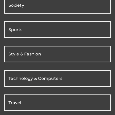
Society
Sports
Style & Fashion
Technology & Computers
Travel