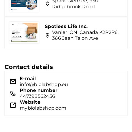
Spark Glencoe, 930
Ridgebrook Road
Spotless Life Inc.
Vanier, ON, Canada K2P2P6,
366 Jean Talon Ave
Contact details
E-mail
info@biolabshop.eu
Phone number
447398562456
Website
mybiolabshop.com