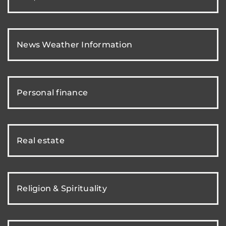
News Weather Information
Personal finance
Real estate
Religion & Spirituality