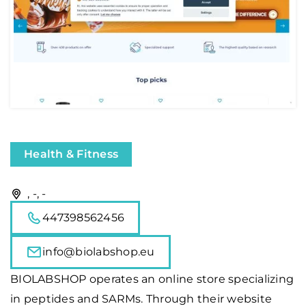
Health & Fitness
, -, -
447398562456
info@biolabshop.eu
BIOLABSHOP operates an online store specializing
in peptides and SARMs. Through their website