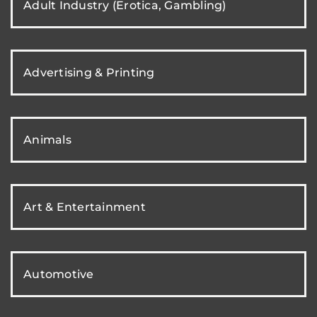
Adult Industry (Erotica, Gambling)
Advertising & Printing
Animals
Art & Entertainment
Automotive