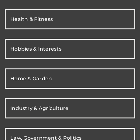
Health & Fitness
Hobbies & Interests
Home & Garden
Industry & Agriculture
Law, Government & Politics