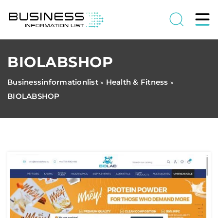
BIOLABSHOP
Businessinformationlist
Health & Fitness
»
»
BIOLABSHOP