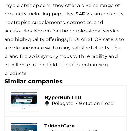
mybiolabshop.com, they offer a diverse range of
products including peptides, SARMs, amino acids,
nootropics, supplements, cosmetics, and
accessories. Known for their professional service
and high-quality offerings, BIOLABSHOP caters to
a wide audience with many satisfied clients. The
brand
Biolab
is synonymous with reliability and
excellence in the field of health-enhancing
products.
Similar companies
HyperHub LTD
Polegate, 49 station Road
TridentCare