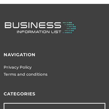
NAVIGATION
Privacy Policy
Terms and conditions
CATEGORIES