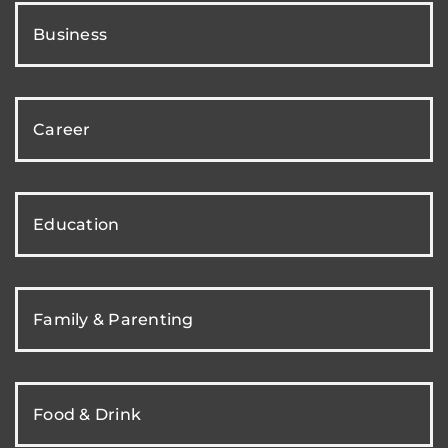
Business
Career
Education
Family & Parenting
Food & Drink