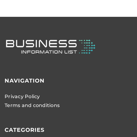
NAVIGATION
Privacy Policy
Terms and conditions
CATEGORIES