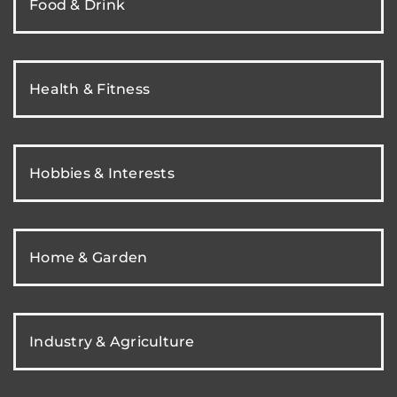
Food & Drink
Health & Fitness
Hobbies & Interests
Home & Garden
Industry & Agriculture