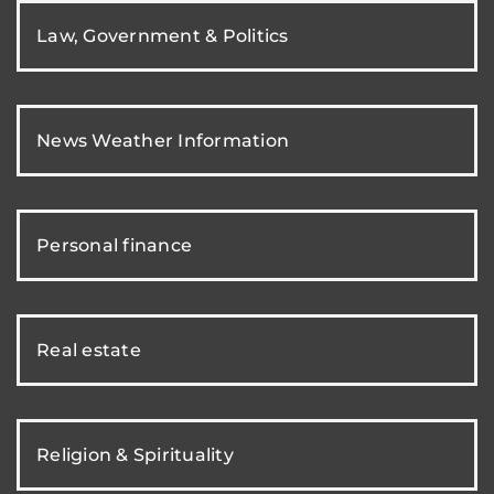
Law, Government & Politics
News Weather Information
Personal finance
Real estate
Religion & Spirituality