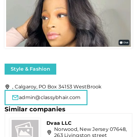
Style & Fashion
, Calgaroy, PO Box 34153 WestBrook
admin@classybhair.com
Similar companies
Dvaa LLC
Norwood, New Jersey 07648,
263 Livingston street