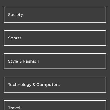
Society
Sports
Style & Fashion
Technology & Computers
Travel