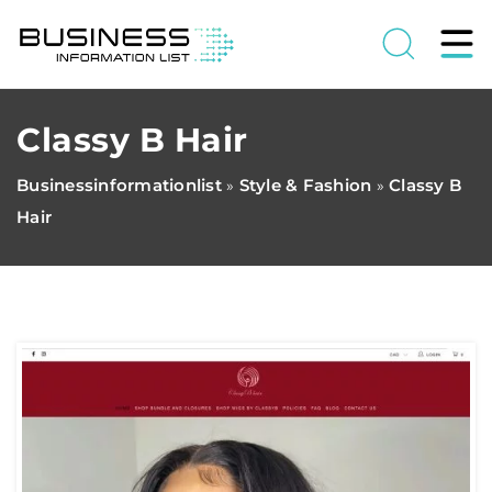
Classy B Hair
Businessinformationlist
Style & Fashion
Classy B
»
»
Hair