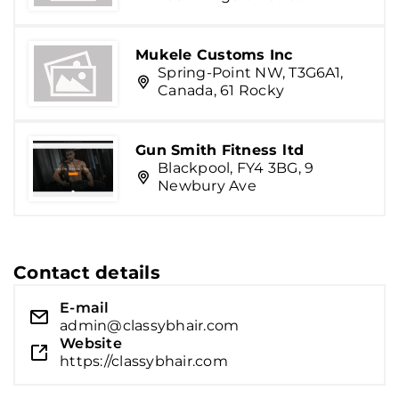
Mukele Customs Inc
Spring-Point NW, T3G6A1,
Canada, 61 Rocky
Gun Smith Fitness ltd
Blackpool, FY4 3BG, 9
Newbury Ave
Contact details
E-mail
admin@classybhair.com
Website
https://classybhair.com