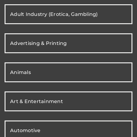
Adult Industry (Erotica, Gambling)
Advertising & Printing
Animals
Art & Entertainment
Automotive