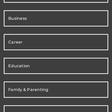
Business
Career
Education
Family & Parenting