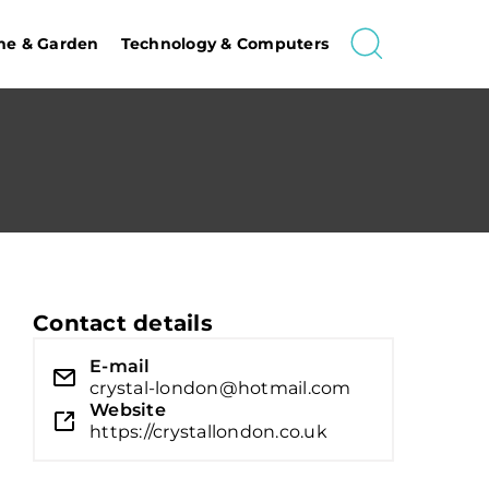
e & Garden
Technology & Computers
Contact details
E-mail
crystal-london@hotmail.com
Website
https://crystallondon.co.uk