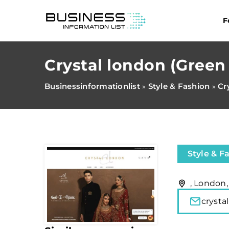
F
Crystal london (Green 
Businessinformationlist
Style & Fashion
Cr
»
»
Style & F
, London
cryst