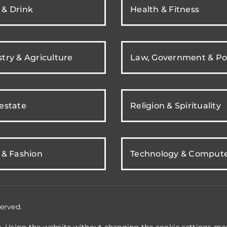
 & Drink
Health & Fitness
try & Agriculture
Law, Government & Pol
 estate
Religion & Spirituality
 & Fashion
Technology & Comput
erved.
e. Using the website without changing the cookie settings mea