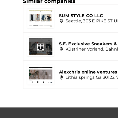
Similar companies
SUM STYLE CO LLC
Seattle, 303 E PIKE ST U
S.E. Exclusive Sneakers 
Küstriner Vorland, Bahn
Alexchris online ventures
Lithia springs Ga 30122,