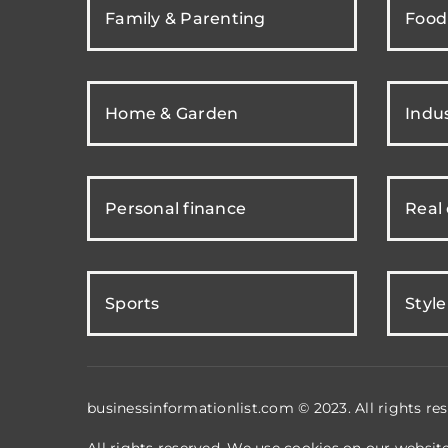
Family & Parenting
Food
Home & Garden
Indus
Personal finance
Real
Sports
Style
businessinformationlist.com © 2023. All rights res
All rights reserved. We use cookies on our websit