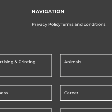
NAVIGATION
Privacy Policy
Terms and conditions
tising & Printing
Animals
ness
Career