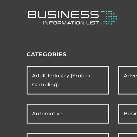
CATEGORIES
Adult Industry (Erotica,
Adver
Gambling)
Automotive
Busi