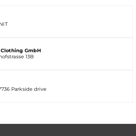
NIT
& Clothing GmbH
hofstrasse 13B
 7736 Parkside drive