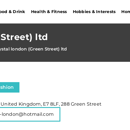
ood & Drink
Health & Fitness
Hobbies & Interests
Hom
Street) ltd
ystal london (Green Street) ltd
ashion
, United Kingdom, E7 8LF, 288 Green Street
al-london@hotmail.com