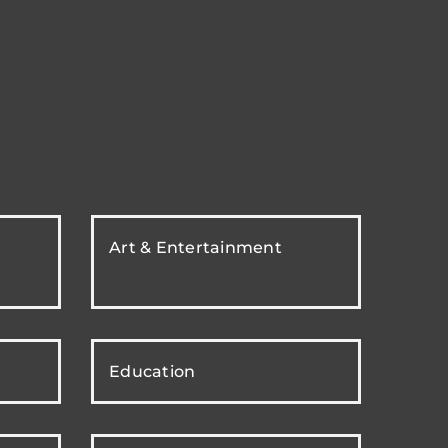
Art & Entertainment
Education