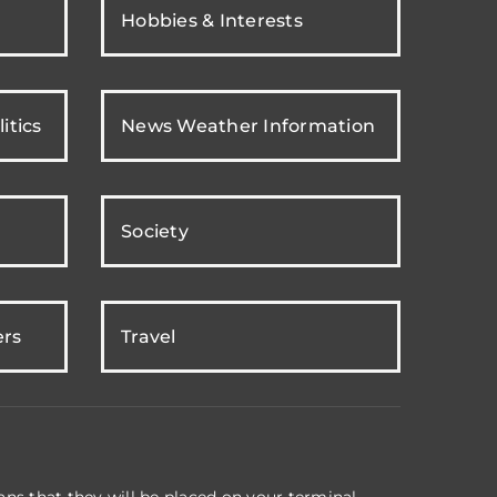
Hobbies & Interests
itics
News Weather Information
Society
ers
Travel
ns that they will be placed on your terminal