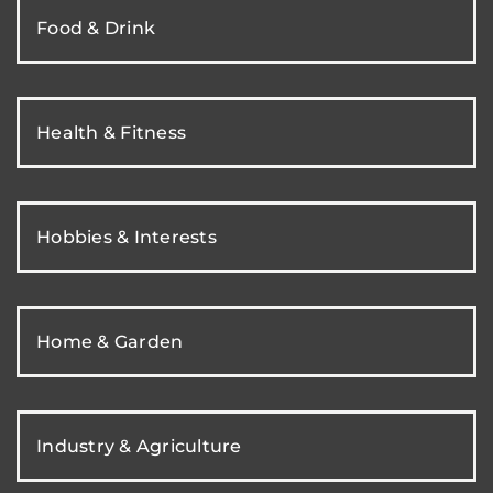
Food & Drink
Health & Fitness
Hobbies & Interests
Home & Garden
Industry & Agriculture