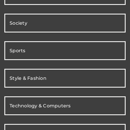
Society
Sports
Style & Fashion
Technology & Computers