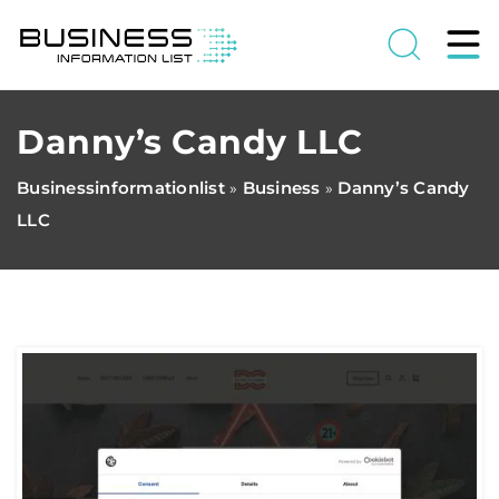
Danny’s Candy LLC
Businessinformationlist
Business
Danny’s Candy
»
»
LLC