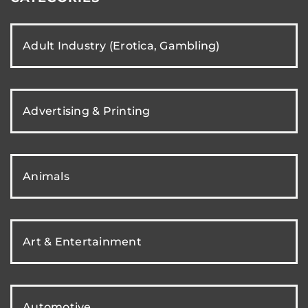
Adult Industry (Erotica, Gambling)
Advertising & Printing
Animals
Art & Entertainment
Automotive