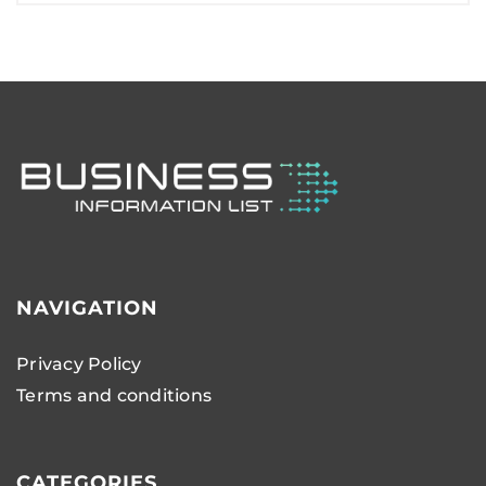
NAVIGATION
Privacy Policy
Terms and conditions
CATEGORIES