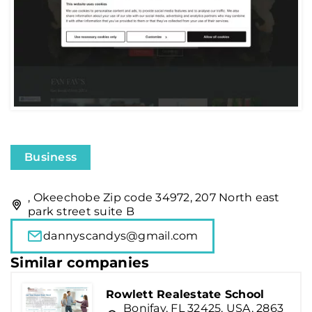
Business
, Okeechobe Zip code 34972, 207 North east
park street suite B
dannyscandys@gmail.com
Similar companies
Rowlett Realestate School
Bonifay, FL 32425, USA, 2863