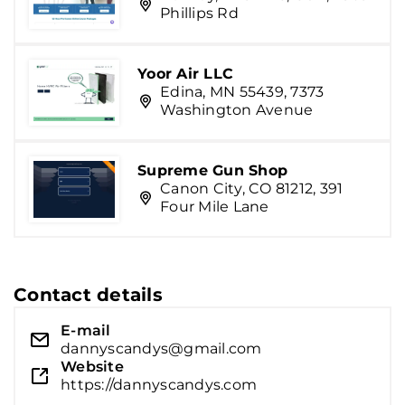
Phillips Rd
Yoor Air LLC
Edina, MN 55439, 7373
Washington Avenue
Supreme Gun Shop
Canon City, CO 81212, 391
Four Mile Lane
Contact details
E-mail
dannyscandys@gmail.com
Website
https://dannyscandys.com