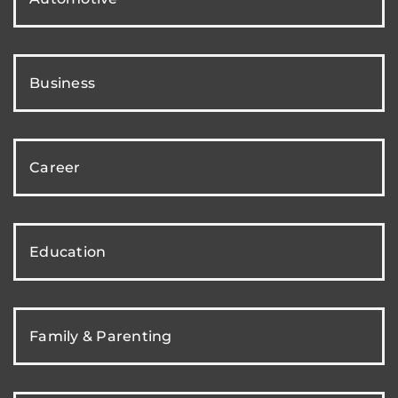
Business
Career
Education
Family & Parenting