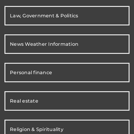
Law, Government & Politics
News Weather Information
Personal finance
Real estate
Religion & Spirituality