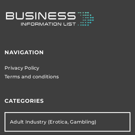
NAVIGATION
Privacy Policy
Terms and conditions
CATEGORIES
Adult Industry (Erotica, Gambling)