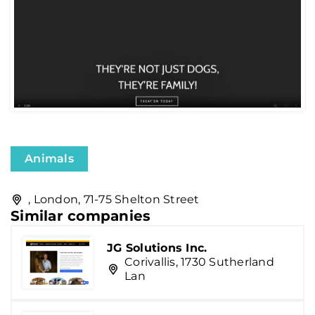
Animals
, London, 71-75 Shelton Street
Similar companies
JG Solutions Inc.
Corivallis, 1730 Sutherland
Lan