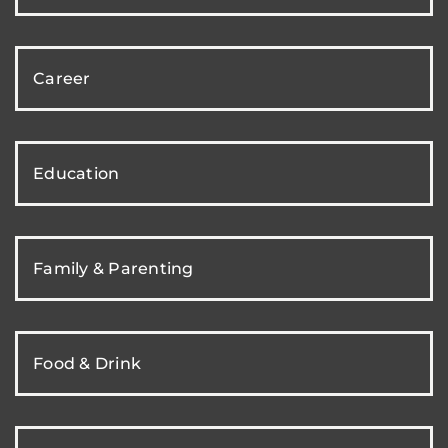
Career
Education
Family & Parenting
Food & Drink