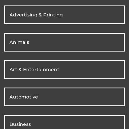
Advertising & Printing
Animals
Art & Entertainment
Automotive
Business