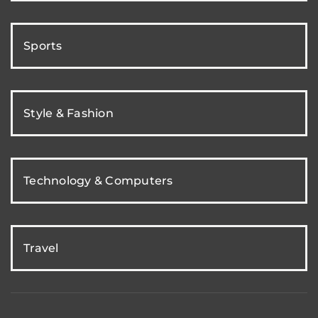
Sports
Style & Fashion
Technology & Computers
Travel