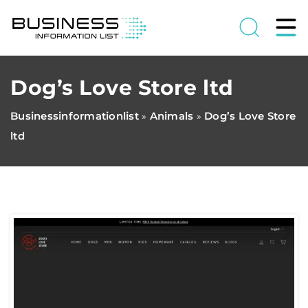
Dog’s Love Store ltd
Businessinformationlist
Animals
Dog’s Love Store
»
»
ltd