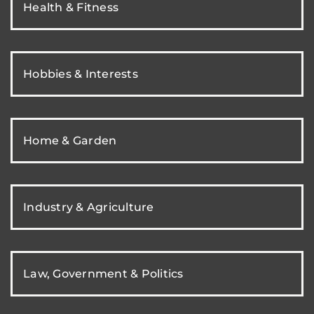
Health & Fitness
Hobbies & Interests
Home & Garden
Industry & Agriculture
Law, Government & Politics