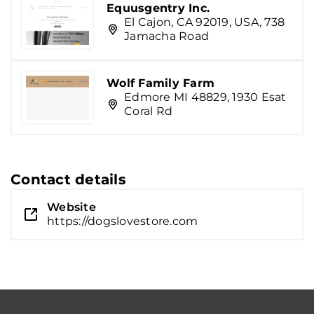
Equusgentry Inc.
El Cajon, CA 92019, USA, 738
Jamacha Road
Wolf Family Farm
Edmore MI 48829, 1930 Esat
Coral Rd
Contact details
Website
https://dogslovestore.com