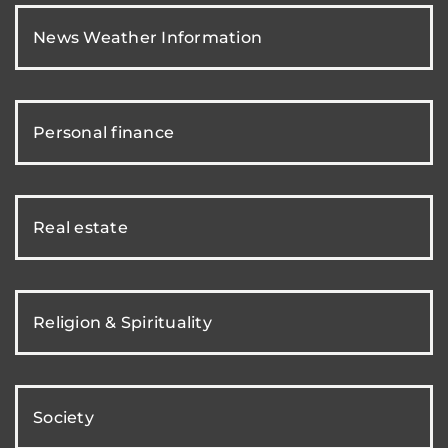
News Weather Information
Personal finance
Real estate
Religion & Spirituality
Society