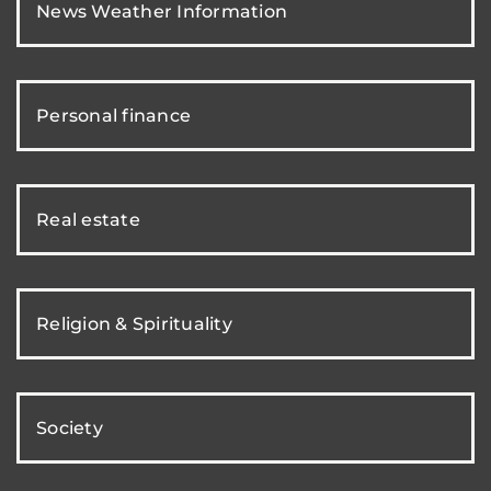
News Weather Information
Personal finance
Real estate
Religion & Spirituality
Society