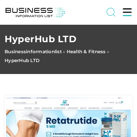
HyperHub LTD
Businessinformationlist
Health & Fitness
»
»
HyperHub LTD