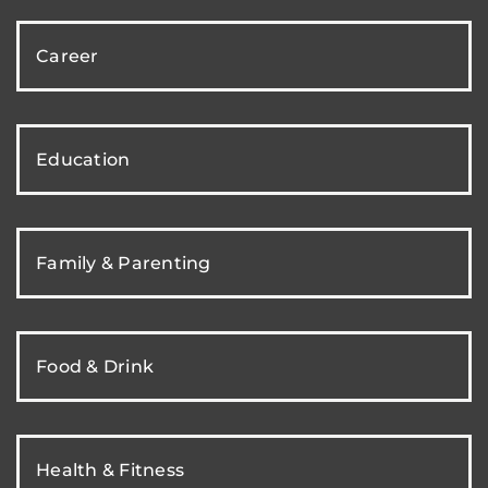
Career
Education
Family & Parenting
Food & Drink
Health & Fitness