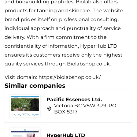
and bodybuilding peptides. Biolab also offers
products for tanning and skincare. The website
brand prides itself on professional consulting,
individual approach and punctuality of service
delivery. With a firm commitment to the
confidentiality of information, HyperHub LTD
ensures its customers receive only the highest
quality services through Biolabshop.co.uk.
Visit domain:
https://biolabshop.co.uk/
Similar companies
Pacific Essences Ltd.
Victoria BC V8W 3R9, PO
BOX 8317
HyperHub LTD