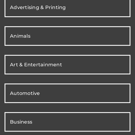
Advertising & Printing
Animals
Art & Entertainment
Automotive
Business