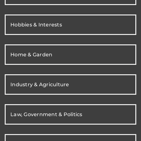
Hobbies & Interests
Home & Garden
Industry & Agriculture
Law, Government & Politics