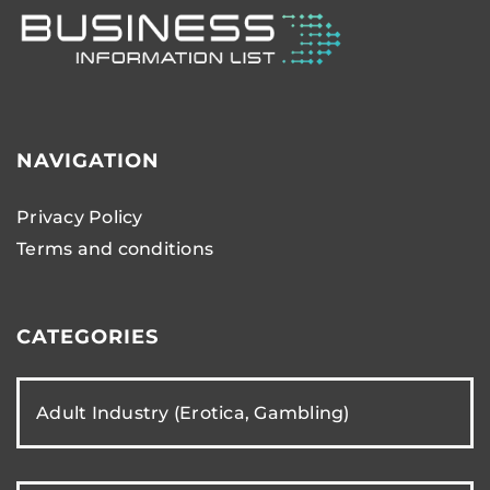
NAVIGATION
Privacy Policy
Terms and conditions
CATEGORIES
Adult Industry (Erotica, Gambling)