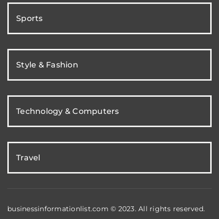
Sports
Style & Fashion
Technology & Computers
Travel
businessinformationlist.com © 2023. All rights reserved.