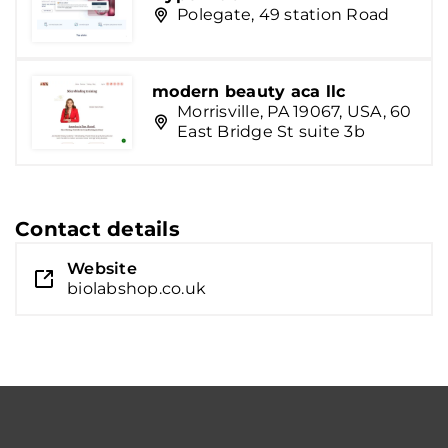
Polegate, 49 station Road
modern beauty aca llc
Morrisville, PA 19067, USA, 60
East Bridge St suite 3b
Contact details
Website
biolabshop.co.uk