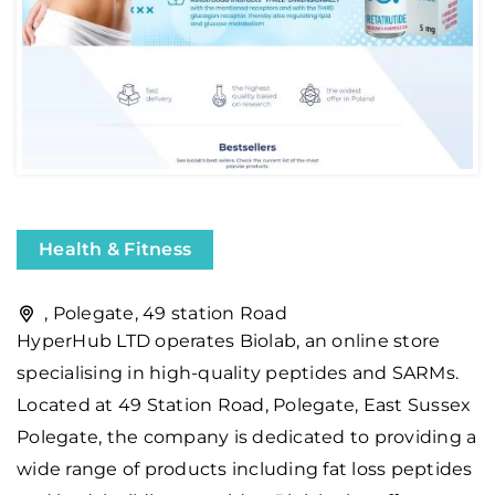
Health & Fitness
, Polegate, 49 station Road
HyperHub LTD operates Biolab, an online store
specialising in high-quality peptides and SARMs.
Located at 49 Station Road, Polegate, East Sussex
Polegate, the company is dedicated to providing a
wide range of products including fat loss peptides