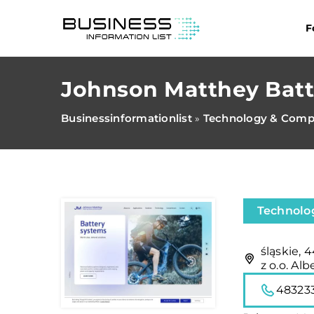
F
Johnson Matthey Batte
Businessinformationlist
Technology & Comp
»
Technolo
śląskie, 
z o.o. Al
48323