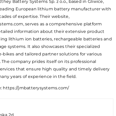
hey Battery Systems Sp. z o.o., based in Gliwice,
 leading European lithium battery manufacturer with
ades of expertise. Their website,
stems.com, serves as a comprehensive platform
tailed information about their extensive product
ing lithium ion batteries, rechargeable batteries and
age systems. It also showcases their specialized
 e-bikes and tailored partner solutions for various
. The company prides itself on its professional
ervices that ensure high quality and timely delivery
ny years of experience in the field.
e:
https://jmbatterysystems.com/
ska 2d