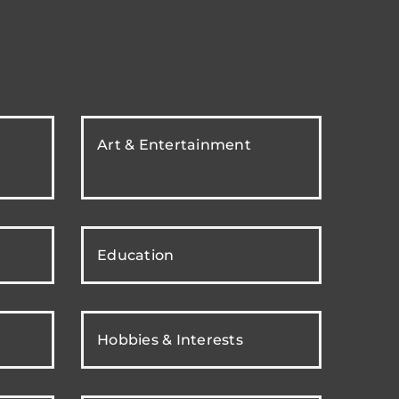
Art & Entertainment
Education
Hobbies & Interests