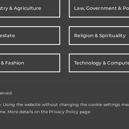
try & Agriculture
Law, Government & Pol
 estate
Religion & Spirituality
 & Fashion
Technology & Comput
erved.
e. Using the website without changing the cookie settings mea
me. More details on the
Privacy Policy
page.