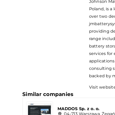
Johnson Matt
Poland, is a
over two dec
jmbatterysy
providing de
range includ
battery stor
services for
applications
consulting s
backed by ma
Visit websit
Similar companies
MADDOS Sp. z o. o.
04-713 Warszawa, Żegań