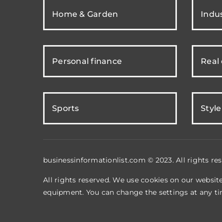
Home & Garden
Indus
Personal finance
Real
Sports
Style
businessinformationlist.com © 2023. All rights res
All rights reserved. We use cookies on our websit
equipment. You can change the settings at any ti