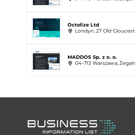
Octolize Ltd
Londyn, 27 Old Gloucest
MADDOS Sp. z o. o.
04-713 Warszawa, Żegań