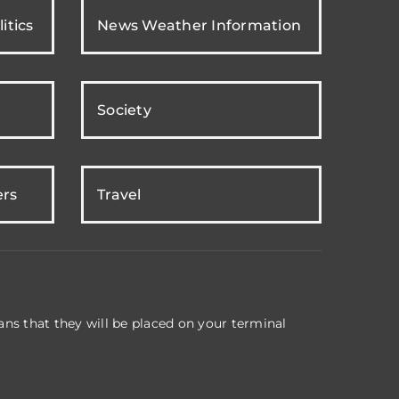
itics
News Weather Information
Society
ers
Travel
ns that they will be placed on your terminal