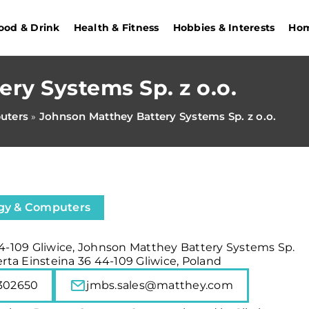
ood & Drink
Health & Fitness
Hobbies & Interests
Hom
ry Systems Sp. z o.o.
uters
Johnson Matthey Battery Systems Sp. z o.o.
»
gy & Computers
44-109 Gliwice, Johnson Matthey Battery Systems Sp.
berta Einsteina 36 44-109 Gliwice, Poland
302650
jmbs.sales@matthey.com