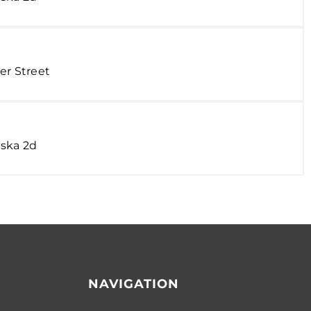
er Street
ska 2d
NAVIGATION