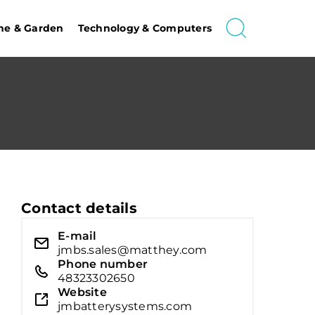
e & Garden
Technology & Computers
Contact details
E-mail
jmbs.sales@matthey.com
Phone number
48323302650
Website
jmbatterysystems.com