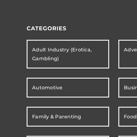
CATEGORIES
Adult Industry (Erotica,
Adver
Gambling)
Automotive
Busi
Family & Parenting
Food