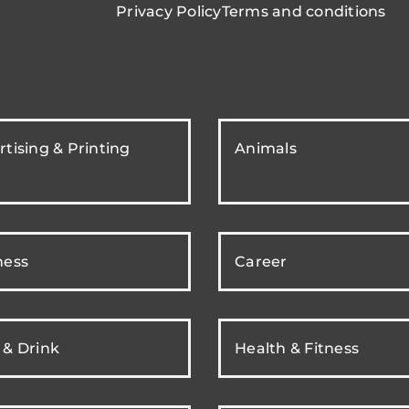
Privacy Policy
Terms and conditions
tising & Printing
Animals
ness
Career
 & Drink
Health & Fitness