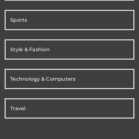
Sports
Style & Fashion
Technology & Computers
Travel