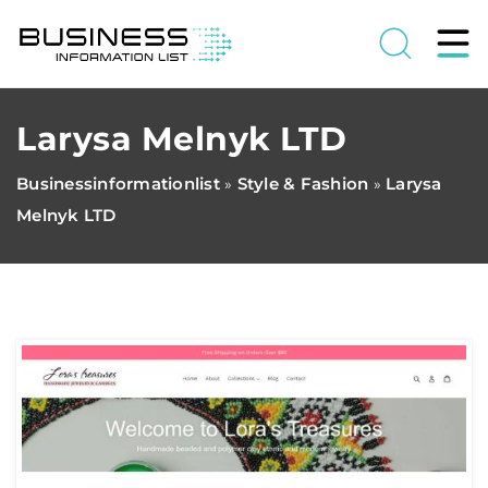
Larysa Melnyk LTD
Businessinformationlist
Style & Fashion
Larysa
»
»
Melnyk LTD