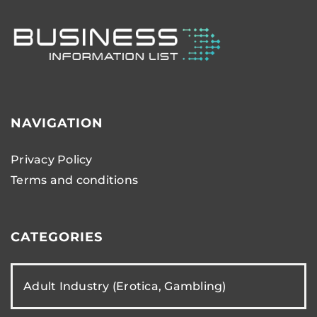
NAVIGATION
Privacy Policy
Terms and conditions
CATEGORIES
Adult Industry (Erotica, Gambling)