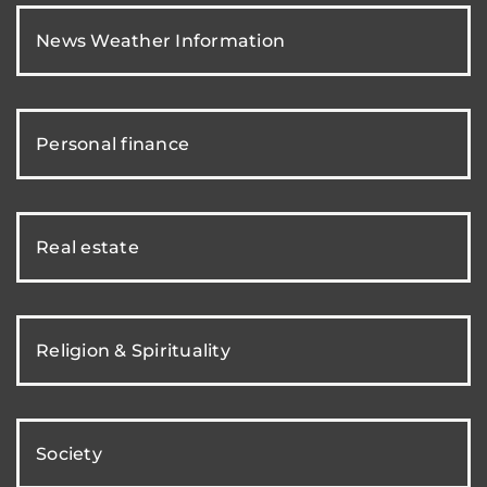
News Weather Information
Personal finance
Real estate
Religion & Spirituality
Society