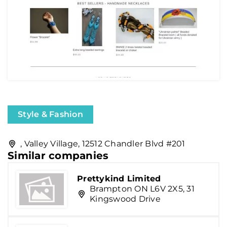
Style & Fashion
, Valley Village, 12512 Chandler Blvd #201
Similar companies
Prettykind Limited
Brampton ON L6V 2X5, 31
Kingswood Drive