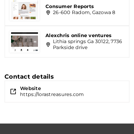
Consumer Reports
26-600 Radom, Gazowa 8
Alexchris online ventures
Lithia springs Ga 30122, 7736
Parkside drive
Contact details
Website
https://lorastreasures.com