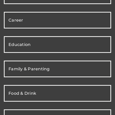
Career
Education
Family & Parenting
Food & Drink