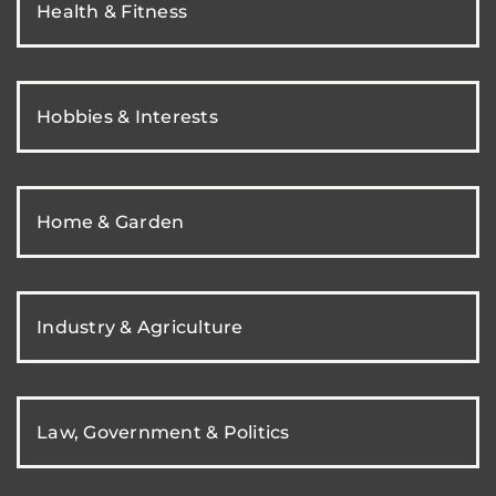
Health & Fitness
Hobbies & Interests
Home & Garden
Industry & Agriculture
Law, Government & Politics