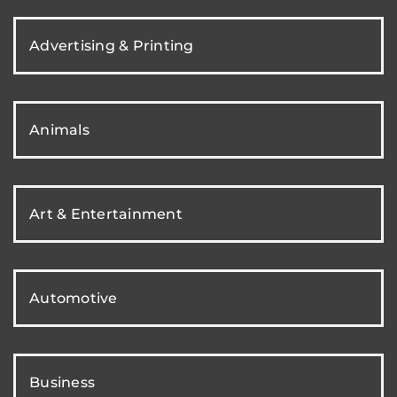
Advertising & Printing
Animals
Art & Entertainment
Automotive
Business