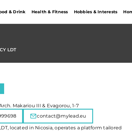
ood & Drink
Health & Fitness
Hobbies & Interests
Hom
CY LDT
 Arch. Makariou III & Evagorou, 1-7
999698
contact@mylead.eu
T, located in Nicosia, operates a platform tailored