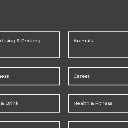
tising & Printing
Animals
ness
Career
 & Drink
Health & Fitness