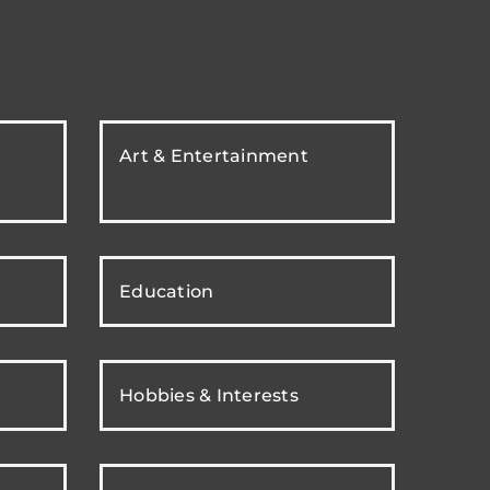
Art & Entertainment
Education
Hobbies & Interests