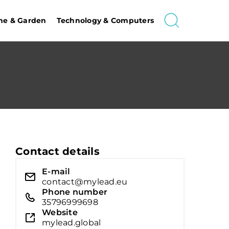
e & Garden
Technology & Computers
Contact details
E-mail
contact@mylead.eu
Phone number
35796999698
Website
mylead.global