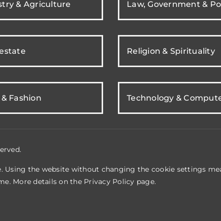
try & Agriculture
Law, Government & Pol
 estate
Religion & Spirituality
 & Fashion
Technology & Comput
erved.
e. Using the website without changing the cookie settings mea
me. More details on the
Privacy Policy
page.