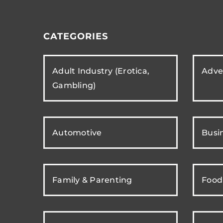
CATEGORIES
Adult Industry (Erotica,
Adver
Gambling)
Automotive
Busi
Family & Parenting
Food