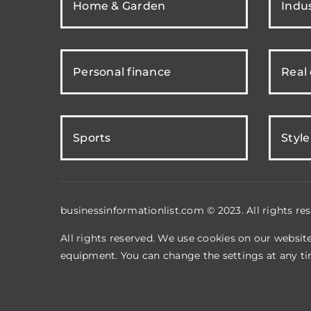
Home & Garden
Indus
Personal finance
Real
Sports
Style
businessinformationlist.com © 2023. All rights res
All rights reserved. We use cookies on our websit
equipment. You can change the settings at any ti