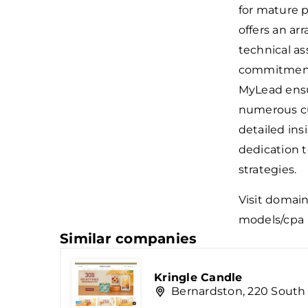
for mature 
offers an ar
technical as
commitment 
MyLead ensur
numerous cu
detailed ins
dedication t
strategies.
Visit domai
models/cpa
Similar companies
Kringle Candle
Bernardston, 220 South 