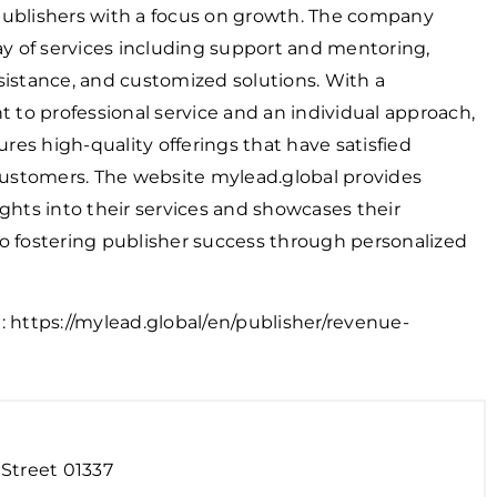
publishers with a focus on growth. The company
ray of services including support and mentoring,
sistance, and customized solutions. With a
to professional service and an individual approach,
es high-quality offerings that have satisfied
stomers. The website mylead.global provides
ights into their services and showcases their
o fostering publisher success through personalized
n:
https://mylead.global/en/publisher/revenue-
Street 01337