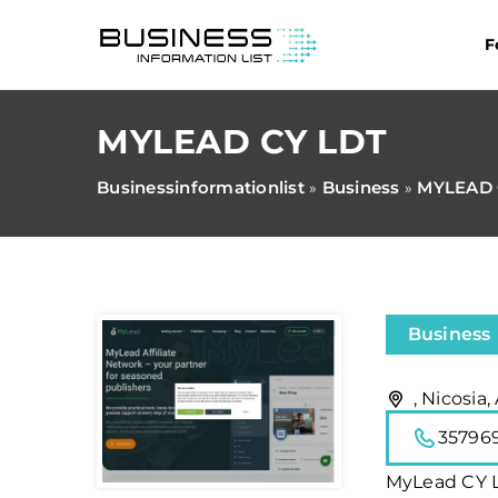
F
MYLEAD CY LDT
Businessinformationlist
Business
MYLEAD 
»
»
Business
, Nicosia,
35796
MyLead CY LD