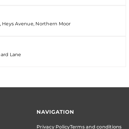
, Heys Avenue, Northern Moor
hard Lane
NAVIGATION
Privacy Policy
Terms and conditions