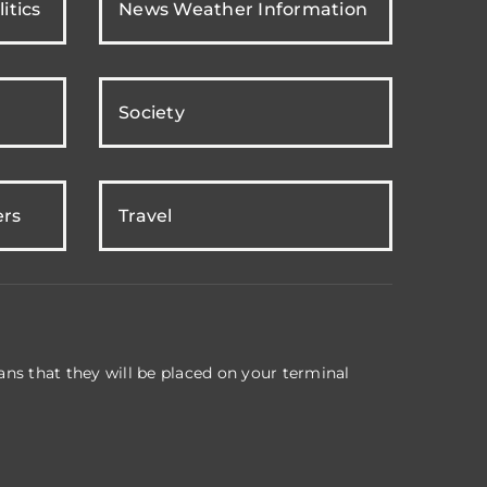
itics
News Weather Information
Society
ers
Travel
ns that they will be placed on your terminal