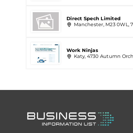
Direct Spech Limited
Manchester, M23 0WL, 7
Work Ninjas
Katy, 4730 Autumn Orc