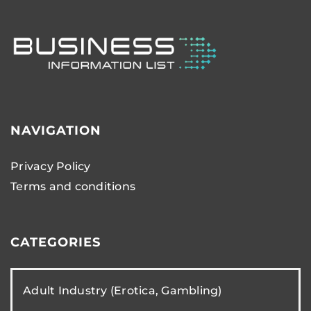
NAVIGATION
Privacy Policy
Terms and conditions
CATEGORIES
Adult Industry (Erotica, Gambling)