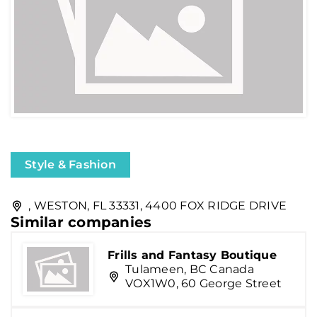
Style & Fashion
, WESTON, FL 33331, 4400 FOX RIDGE DRIVE
Similar companies
Frills and Fantasy Boutique
Tulameen, BC Canada
VOX1W0, 60 George Street