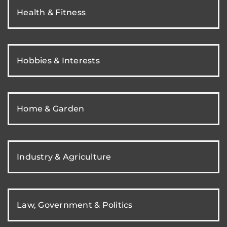
Health & Fitness
Hobbies & Interests
Home & Garden
Industry & Agriculture
Law, Government & Politics