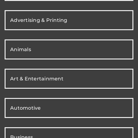
Advertising & Printing
Animals
Art & Entertainment
Automotive
Business