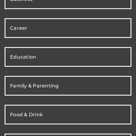
Career
Education
Family & Parenting
Food & Drink