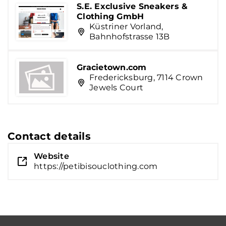
S.E. Exclusive Sneakers &
Clothing GmbH
Küstriner Vorland,
Bahnhofstrasse 13B
Gracietown.com
Fredericksburg, 7114 Crown
Jewels Court
Contact details
Website
https://petibisouclothing.com