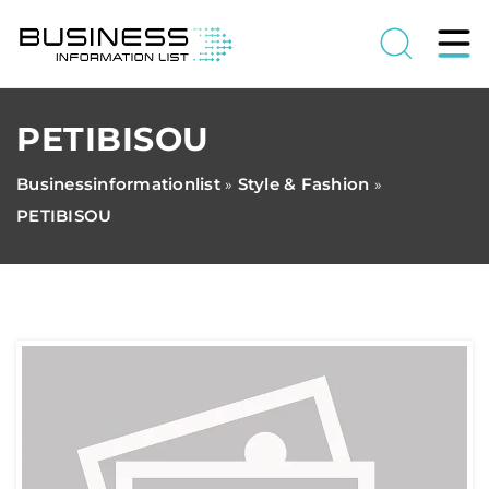
PETIBISOU
Businessinformationlist
Style & Fashion
»
»
PETIBISOU