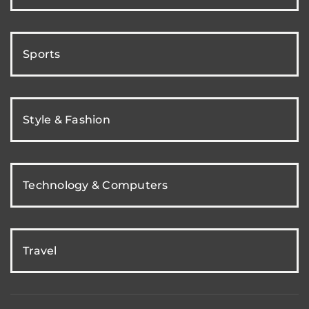
Sports
Style & Fashion
Technology & Computers
Travel