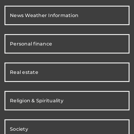
News Weather Information
Personal finance
Real estate
Religion & Spirituality
Society