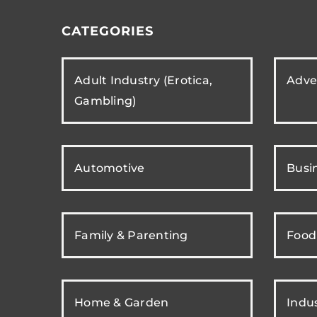
CATEGORIES
Adult Industry (Erotica,
Adver
Gambling)
Automotive
Busi
Family & Parenting
Food
Home & Garden
Indus