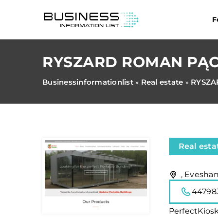
F
RYSZARD ROMAN PĄ
Businessinformationlist
Real estate
RYSZA
»
»
Real esta
, Evesha
44798
PerfectKios