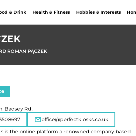
ood & Drink
Health & Fitness
Hobbies & Interests
Hom
CZEK
RD ROMAN PĄCZEK
te
m, Badsey Rd.
3508697
office@perfectkiosks.co.uk
ks is the online platform a renowned company based