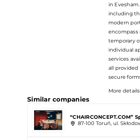
in Evesham.
including th
modern port
encompass mo
temporary of
individual a
services avai
all provided
secure form
More details
Similar companies
“CHAIRCONCEPT.COM” Sp. 
87-100 Toruń, ul. Skłodo