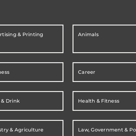
tising & Printing
Animals
ness
Career
 & Drink
Health & Fitness
try & Agriculture
Law, Government & Pol