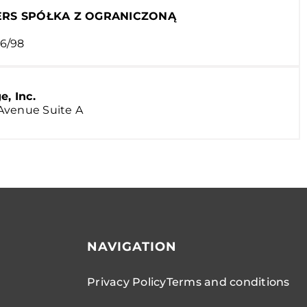
RS SPÓŁKA Z OGRANICZONĄ
6/98
, Inc.
t Avenue Suite A
NAVIGATION
Privacy Policy
Terms and conditions