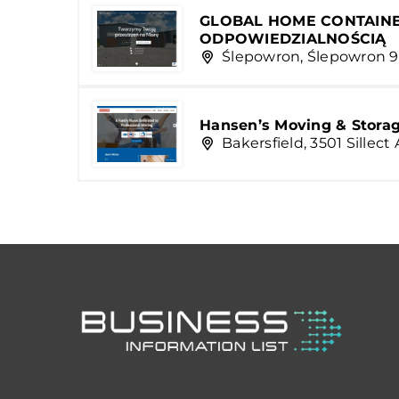
GLOBAL HOME CONTAINE
ODPOWIEDZIALNOŚCIĄ
Ślepowron, Ślepowron 9
Hansen’s Moving & Storage
Bakersfield, 3501 Sillec