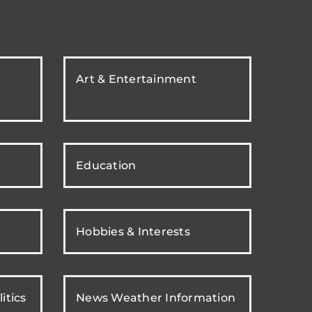
Art & Entertainment
Education
Hobbies & Interests
itics
News Weather Information