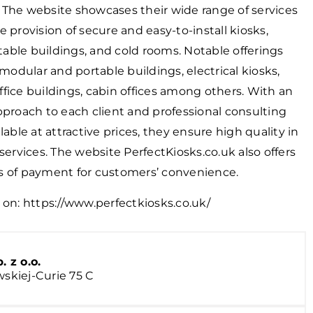
 The website showcases their wide range of services
e provision of secure and easy-to-install kiosks,
able buildings, and cold rooms. Notable offerings
dular and portable buildings, electrical kiosks,
fice buildings, cabin offices among others. With an
pproach to each client and professional consulting
lable at attractive prices, they ensure high quality in
 services. The website PerfectKiosks.co.uk also offers
s of payment for customers’ convenience.
 on:
https://www.perfectkiosks.co.uk/
z o.o.
wskiej-Curie 75 C