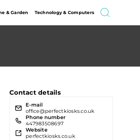
e & Garden
Technology & Computers
Contact details
E-mail
office@perfectkiosks.co.uk
Phone number
447983508697
Website
perfectkiosks.co.uk