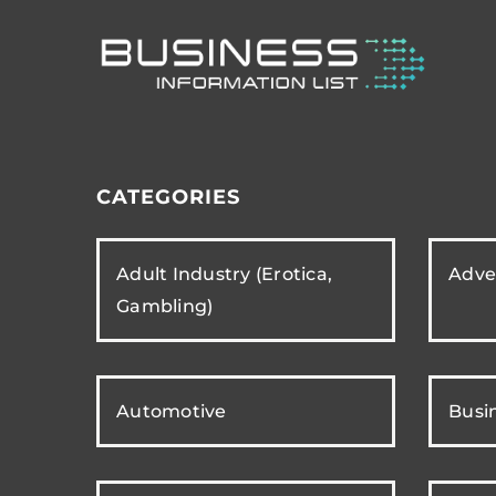
CATEGORIES
Adult Industry (Erotica,
Adver
Gambling)
Automotive
Busi