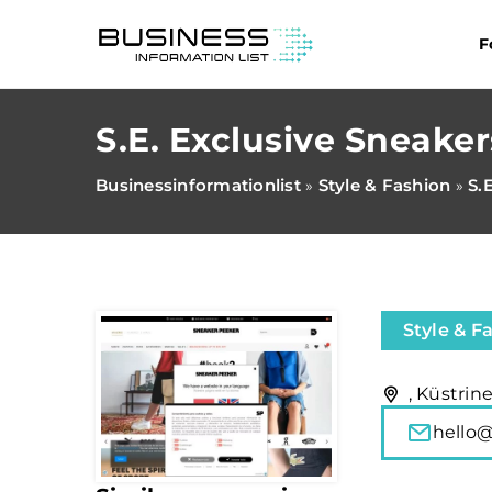
F
S.E. Exclusive Sneake
Businessinformationlist
Style & Fashion
S.
»
»
Style & F
, Küstrin
hello