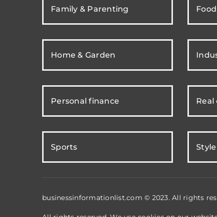
Family & Parenting
Food
Home & Garden
Indus
Personal finance
Real
Sports
Style
businessinformationlist.com © 2023. All rights res
All rights reserved. We use cookies on our websit