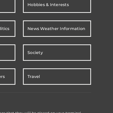
Hobbies & Interests
itics
News Weather Information
Society
ers
Travel
ns that they will be placed on your terminal