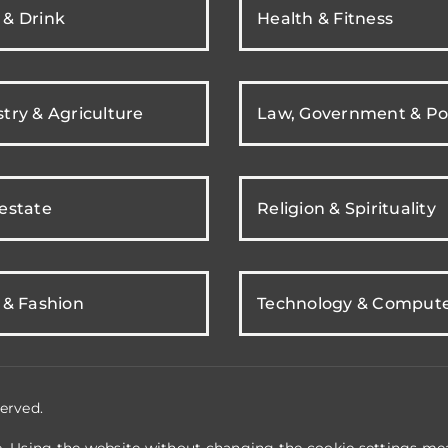
 & Drink
Health & Fitness
try & Agriculture
Law, Government & Pol
 estate
Religion & Spirituality
 & Fashion
Technology & Comput
erved.
e. Using the website without changing the cookie settings mea