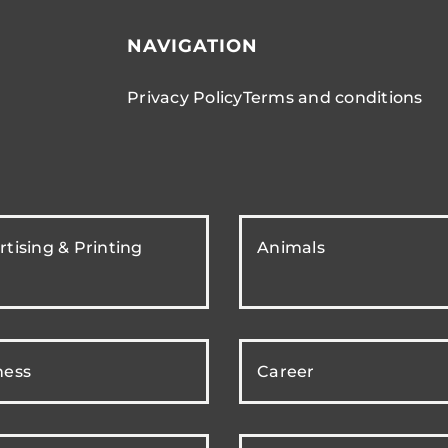
NAVIGATION
Privacy Policy
Terms and conditions
tising & Printing
Animals
ness
Career