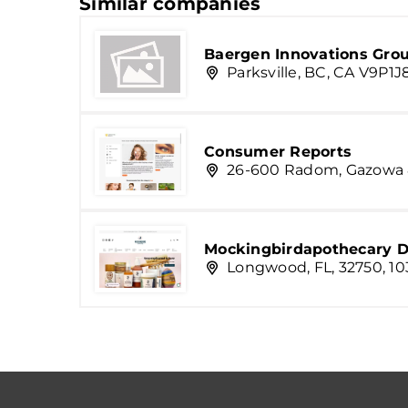
Similar companies
Baergen Innovations Grou
Parksville, BC, CA V9P1
Consumer Reports
26-600 Radom, Gazowa
Mockingbirdapothecary D
Longwood, FL, 32750, 10