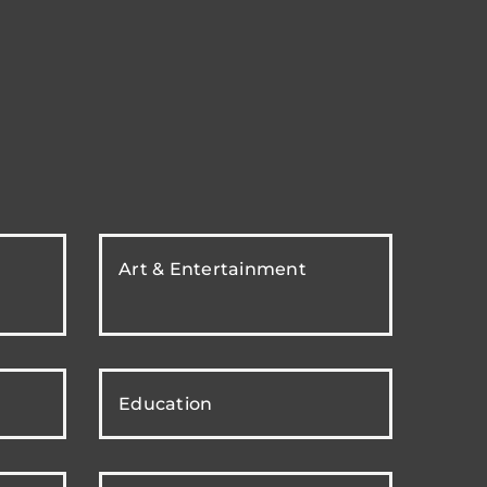
Art & Entertainment
Education