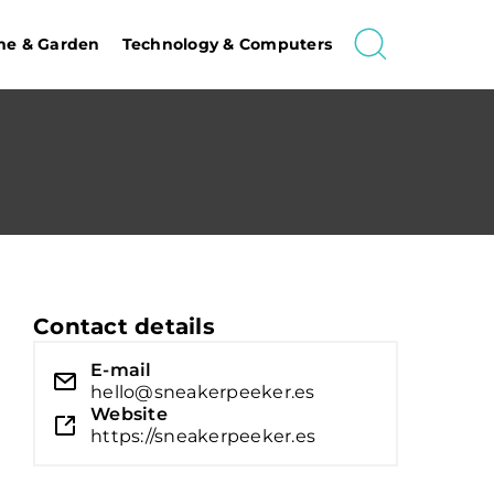
e & Garden
Technology & Computers
Contact details
E-mail
hello@sneakerpeeker.es
Website
https://sneakerpeeker.es