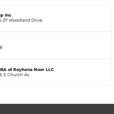
p Inc
J8, 27 Woodland Drive
 8
BA of Reyhana Noor LLC
3, E Church Av