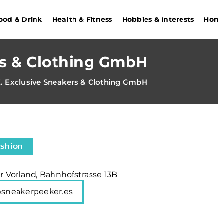
ood & Drink
Health & Fitness
Hobbies & Interests
Hom
rs & Clothing GmbH
E. Exclusive Sneakers & Clothing GmbH
ashion
er Vorland, Bahnhofstrasse 13B
@sneakerpeeker.es