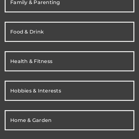
Family & Parenting
Food & Drink
Health & Fitness
Hobbies & Interests
Home & Garden