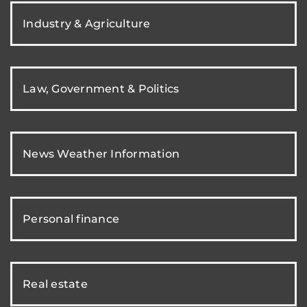
Industry & Agriculture
Law, Government & Politics
News Weather Information
Personal finance
Real estate