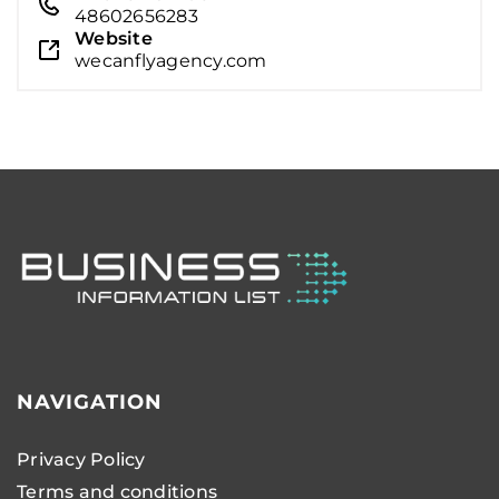
48602656283
Website
wecanflyagency.com
NAVIGATION
Privacy Policy
Terms and conditions