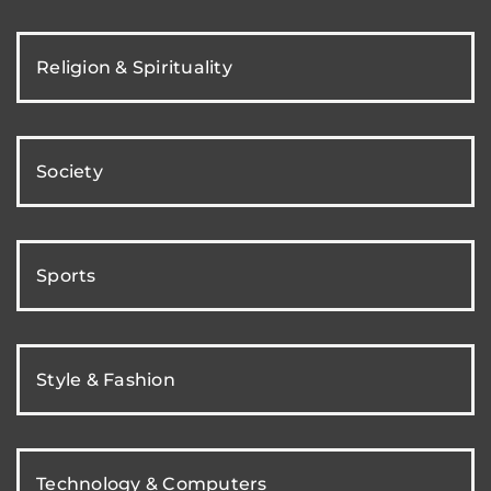
Religion & Spirituality
Society
Sports
Style & Fashion
Technology & Computers