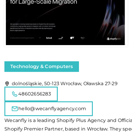
Technology & Computers
dolnośląskie, 50-123 Wrocław, Oławska 27-29
48602656283
hello@wecanflyagency.com
Wecanfly is a leading Shopify Plus Agency and Officia
Shopify Premier Partner, based in Wrocław. They spec