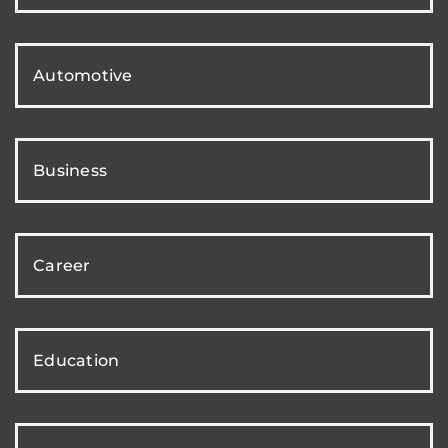
Automotive
Business
Career
Education