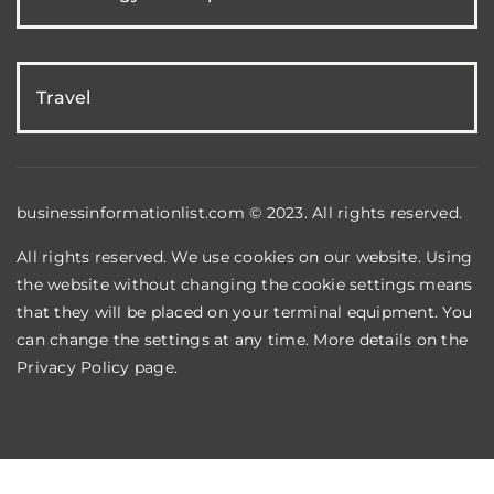
Travel
businessinformationlist.com © 2023. All rights reserved.
All rights reserved. We use cookies on our website. Using
the website without changing the cookie settings means
that they will be placed on your terminal equipment. You
can change the settings at any time. More details on the
Privacy Policy
page.