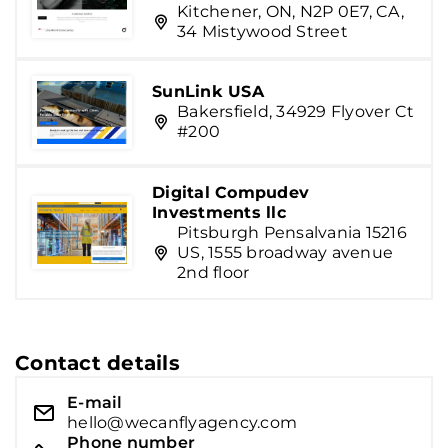
Kitchener, ON, N2P 0E7, CA,
34 Mistywood Street
SunLink USA
Bakersfield, 34929 Flyover Ct
#200
Digital Compudev
Investments llc
Pitsburgh Pensalvania 15216
US, 1555 broadway avenue
2nd floor
Contact details
E-mail
hello@wecanflyagency.com
Phone number