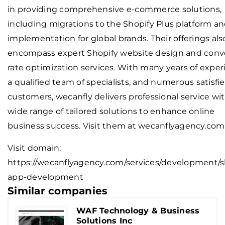
in providing comprehensive e-commerce solutions,
including migrations to the Shopify Plus platform a
implementation for global brands. Their offerings als
encompass expert Shopify website design and conv
rate optimization services. With many years of exper
a qualified team of specialists, and numerous satisfi
customers, wecanfly delivers professional service wit
wide range of tailored solutions to enhance online
business success. Visit them at wecanflyagency.com
Visit domain:
https://wecanflyagency.com/services/development/s
app-development
Similar companies
WAF Technology & Business
Solutions Inc