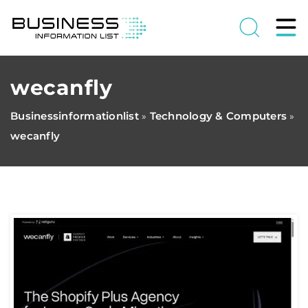
wecanfly
Businessinformationlist
Technology & Computers
»
»
wecanfly