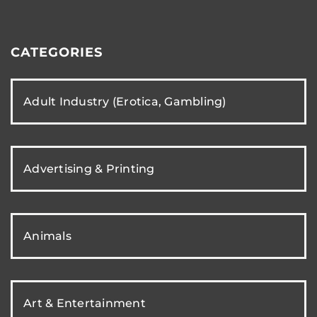
CATEGORIES
Adult Industry (Erotica, Gambling)
Advertising & Printing
Animals
Art & Entertainment