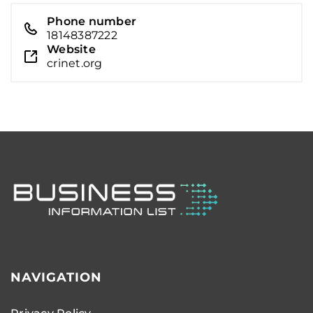
Phone number
18148387222
Website
crinet.org
NAVIGATION