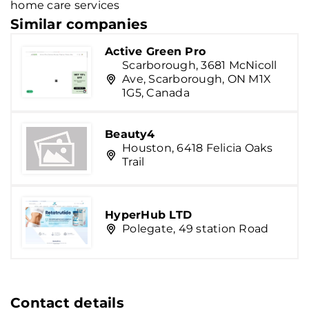
home care services
Similar companies
Active Green Pro
Scarborough, 3681 McNicoll
Ave, Scarborough, ON M1X
1G5, Canada
Beauty4
Houston, 6418 Felicia Oaks
Trail
HyperHub LTD
Polegate, 49 station Road
Contact details