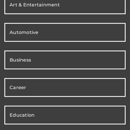
Art & Entertainment
Automotive
Business
Career
Education