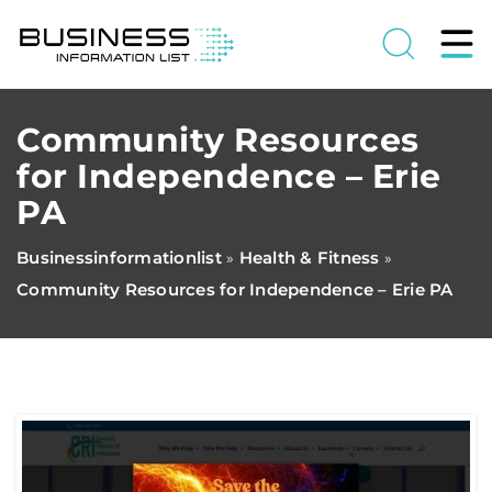
Community Resources
for Independence – Erie
PA
Businessinformationlist
Health & Fitness
»
»
Community Resources for Independence – Erie PA