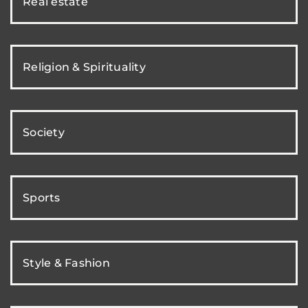
Real estate
Religion & Spirituality
Society
Sports
Style & Fashion