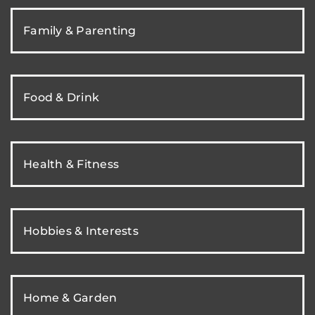
Family & Parenting
Food & Drink
Health & Fitness
Hobbies & Interests
Home & Garden