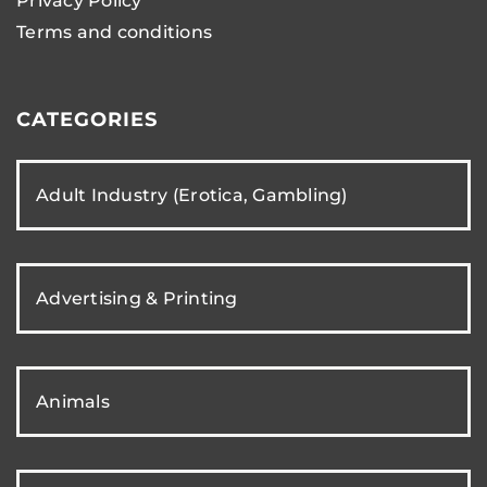
Privacy Policy
Terms and conditions
CATEGORIES
Adult Industry (Erotica, Gambling)
Advertising & Printing
Animals