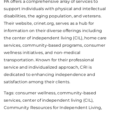
PA offers a comprehensive array of services to
support individuals with physical and intellectual
disabilities, the aging population, and veterans.
Their website, crinet.org, serves as a hub for
information on their diverse offerings including
the center of independent living (CIL), home care
services, community-based programs, consumer
wellness initiatives, and non-medical
transportation. Known for their professional
service and individualized approach, CRI is
dedicated to enhancing independence and
satisfaction among their clients.
Tags: consumer wellness, community-based
services, center of independent living (CIL),
Community Resources for Independent Living
,