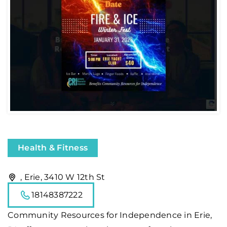
Health & Fitness
, Erie, 3410 W 12th St
18148387222
Community Resources for Independence in Erie,