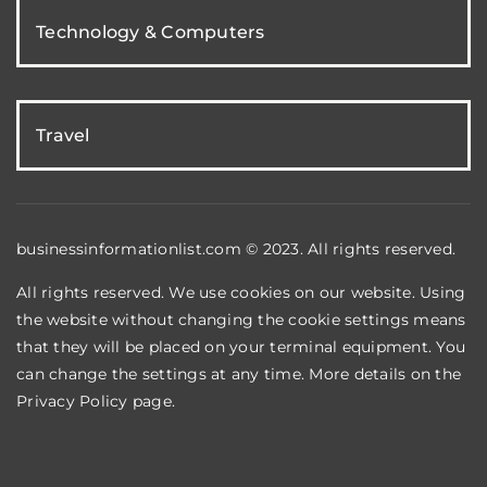
Technology & Computers
Travel
businessinformationlist.com © 2023. All rights reserved.
All rights reserved. We use cookies on our website. Using
the website without changing the cookie settings means
that they will be placed on your terminal equipment. You
can change the settings at any time. More details on the
Privacy Policy
page.