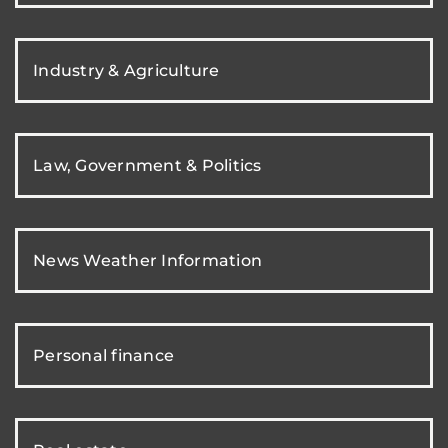
Industry & Agriculture
Law, Government & Politics
News Weather Information
Personal finance