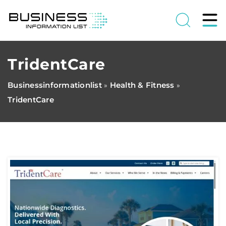
TridentCare
Businessinformationlist
Health & Fitness
»
»
TridentCare