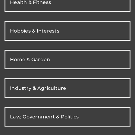
Health & Fitness
Hobbies & Interests
Home & Garden
Industry & Agriculture
Law, Government & Politics