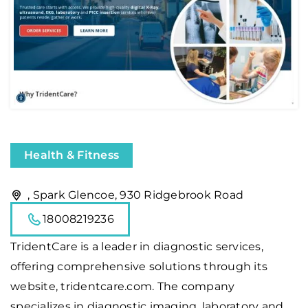
Health & Fitness
, Spark Glencoe, 930 Ridgebrook Road
18008219236
TridentCare
is a leader in diagnostic services,
offering comprehensive solutions through its
website, tridentcare.com. The company
specializes in diagnostic imaging, laboratory and