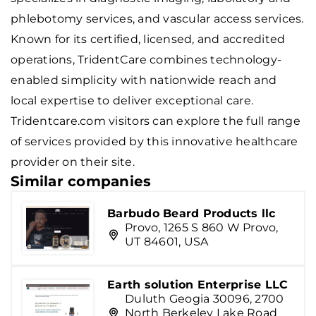
phlebotomy services, and vascular access services.
Known for its certified, licensed, and accredited
operations, TridentCare combines technology-
enabled simplicity with nationwide reach and
local expertise to deliver exceptional care.
Tridentcare.com visitors can explore the full range
of services provided by this innovative healthcare
provider on their site.
Similar companies
Barbudo Beard Products llc
Provo, 1265 S 860 W Provo,
UT 84601, USA
Earth solution Enterprise LLC
Duluth Geogia 30096, 2700
North Berkeley Lake Road