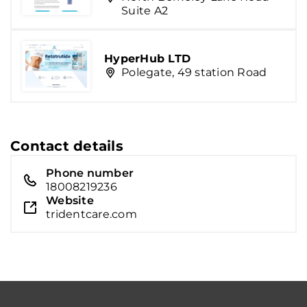
Suite A2
HyperHub LTD
Polegate, 49 station Road
Contact details
Phone number
18008219236
Website
tridentcare.com