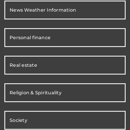
News Weather Information
Personal finance
Real estate
Religion & Spirituality
Society