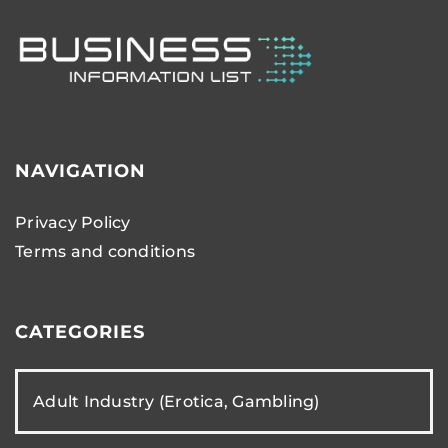
NAVIGATION
Privacy Policy
Terms and conditions
CATEGORIES
Adult Industry (Erotica, Gambling)