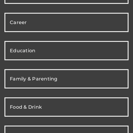
Career
Education
Family & Parenting
Food & Drink