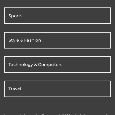
Sports
Style & Fashion
Technology & Computers
Travel