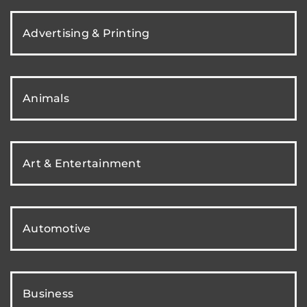
Advertising & Printing
Animals
Art & Entertainment
Automotive
Business